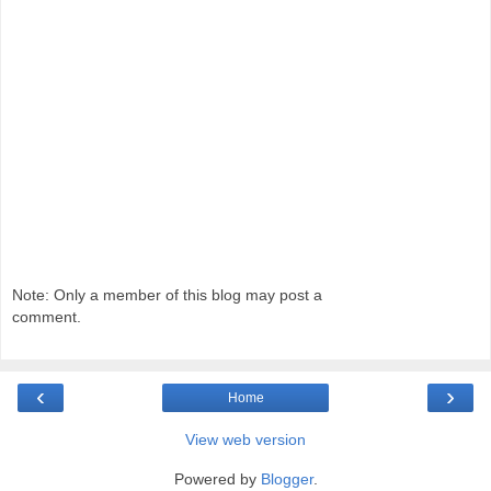
Note: Only a member of this blog may post a
comment.
‹
›
Home
View web version
Powered by
Blogger
.