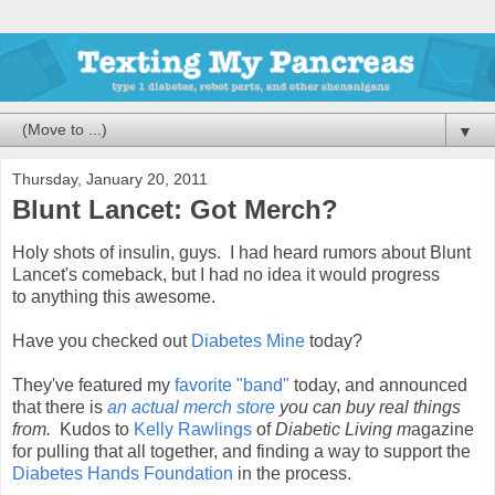
▼
Thursday, January 20, 2011
Blunt Lancet: Got Merch?
Holy shots of insulin, guys. I had heard rumors about Blunt
Lancet's comeback, but I had no idea it would progress
to anything this awesome.
Have you checked out
Diabetes Mine
today?
They've featured my
favorite "band"
today, and announced
that there is
an actual merch store
you can buy real things
from.
Kudos to
Kelly Rawlings
of
Diabetic Living m
agazine
for pulling that all together, and finding a way to support the
Diabetes Hands Foundation
in the process.