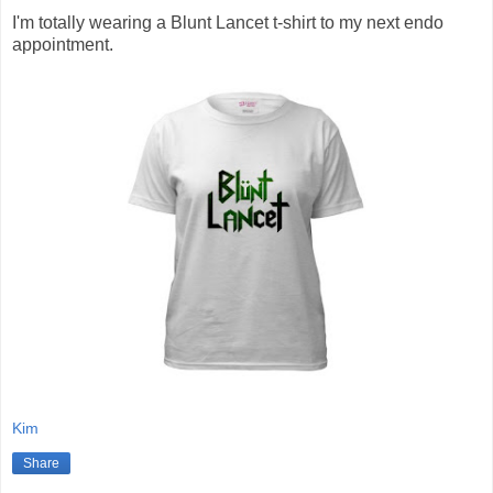
I'm totally wearing a Blunt Lancet t-shirt to my next endo
appointment.
Kim
Share