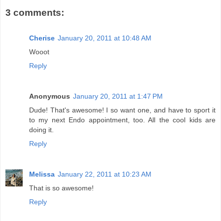
3 comments:
Cherise
January 20, 2011 at 10:48 AM
Wooot
Reply
Anonymous
January 20, 2011 at 1:47 PM
Dude! That's awesome! I so want one, and have to sport it
to my next Endo appointment, too. All the cool kids are
doing it.
Reply
Melissa
January 22, 2011 at 10:23 AM
That is so awesome!
Reply