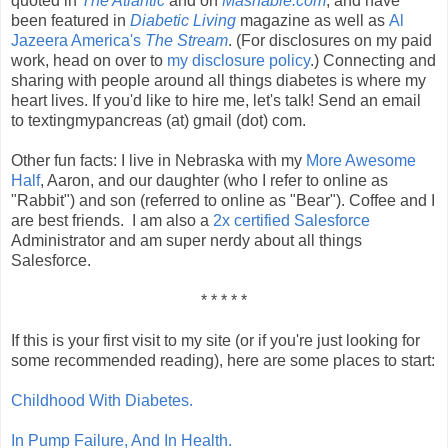
quoted in
The Atlantic
and on
Mashable.com
, and have
been featured in
Diabetic Living
magazine
as well as
Al
Jazeera America's
The Stream
. (For disclosures on my paid
work, head on over to
my disclosure policy
.) Connecting and
sharing with people around all things diabetes is where my
heart lives. If you'd like to hire me, let's talk! Send an email
to textingmypancreas (at) gmail (dot) com.
Other fun facts: I live in Nebraska with my
More Awesome
Half
, Aaron, and our daughter (who I refer to online as
"Rabbit") and son (referred to online as "Bear"). Coffee and I
are best friends. I am also a
2x certified
Salesforce
Administrator and am super nerdy about all things
Salesforce.
* * * * *
If this is your first visit to my site (or if you're just looking for
some recommended reading), here are some places to start:
Childhood With Diabetes.
In Pump Failure, And In Health.