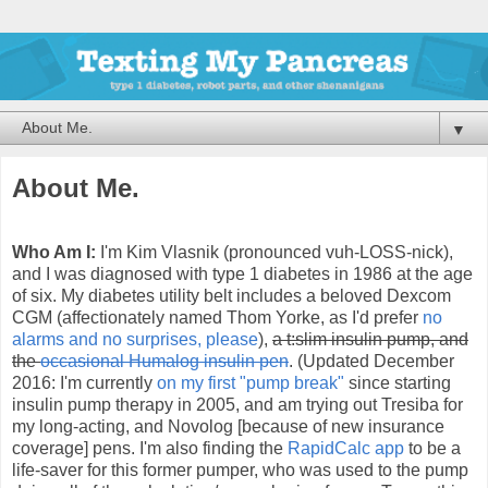
▼
About Me.
Who Am I:
I'm Kim Vlasnik (pronounced vuh-LOSS-nick),
and I was diagnosed with type 1 diabetes in 1986 at
the age
of six. My diabetes utility belt includes a beloved Dexcom
CGM (affectionately named Thom Yorke, as I'd prefer
no
alarms and no surprises, please
),
a t:slim insulin pump, and
the
occasional Humalog insulin pen
. (Updated December
2016: I'm currently
on my first "pump break"
since starting
insulin pump therapy in 2005, and am trying out Tresiba for
my long-acting, and Novolog [because of new insurance
coverage] pens. I'm also finding the
RapidCalc app
to be a
life-saver for this former pumper, who was used to the pump