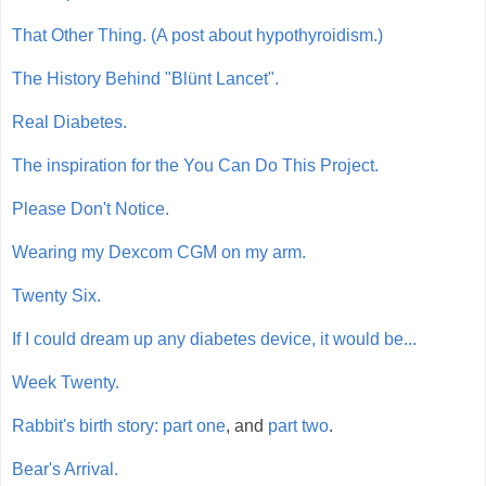
That Other Thing. (A post about hypothyroidism.)
The History Behind "Blünt Lancet".
Real Diabetes.
The inspiration for the You Can Do This Project.
Please Don't Notice.
Wearing my Dexcom CGM on my arm.
Twenty Six.
If I could dream up any diabetes device, it would be...
Week Twenty.
Rabbit's birth story: part one
, and
part two
.
Bear's Arrival.