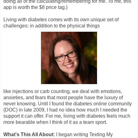
doing all of the calculating/remembering for me. To me, this
app is worth the $8 price tag.)
Living with diabetes comes with its own unique set of
challenges: in addition to the physical things
like injections or carb counting, we deal with emotions,
anxieties, and fears that most people have the luxury of
never knowing. Until I found the diabetes online community
(DOC) in late 2009, I had no idea how much I needed the
support it can offer. For me, living with diabetes feels much
more bearable when I think of it as a team sport.
What's This All About:
I began writing Texting My