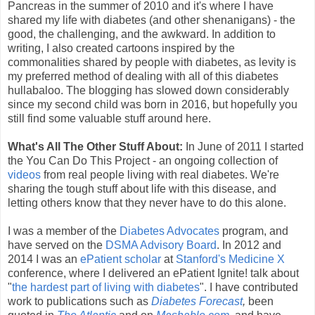
Pancreas in the summer of 2010 and it's where I have
shared my life with diabetes (and other shenanigans) - the
good, the challenging, and the awkward. In addition to
writing, I also created cartoons inspired by the
commonalities shared by people with diabetes, as levity is
my preferred method of dealing with all of this diabetes
hullabaloo. The blogging has slowed down considerably
since my second child was born in 2016, but hopefully you
still find some valuable stuff around here.
What's All The Other Stuff About:
In June of 2011 I started
the You Can Do This Project - an ongoing collection of
videos
from real people living with real diabetes. We're
sharing the tough stuff about life with this disease, and
letting others know that they never have to do this alone.
I was a member of the
Diabetes Advocates
program, and
have served on the
DSMA Advisory Board
. In 2012 and
2014 I was an
ePatient scholar
at
Stanford's Medicine X
conference, where I delivered an ePatient Ignite! talk about
"
the hardest part of living with diabetes
". I have contributed
work to publications such as
Diabetes Forecast
,
been