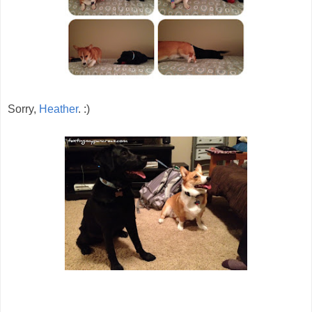
Sorry,
Heather
. :)