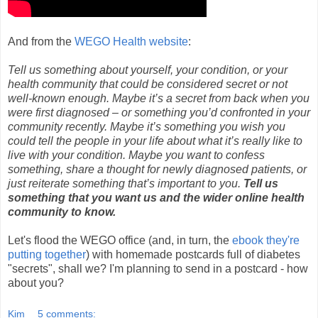
And from the
WEGO Health website
:
Tell us something about yourself, your condition, or your
health community that could be considered secret or not
well-known enough. Maybe it’s a secret from back when you
were first diagnosed – or something you’d confronted in your
community recently. Maybe it’s something you wish you
could tell the people in your life about what it’s really like to
live with your condition. Maybe you want to confess
something, share a thought for newly diagnosed patients, or
just reiterate something that’s important to you.
Tell us
something that you want us and the wider online health
community to know.
Let's flood the WEGO office (and, in turn, the
ebook they're
putting together
) with homemade postcards full of diabetes
"secrets", shall we? I'm planning to send in a postcard - how
about you?
Kim
5 comments: