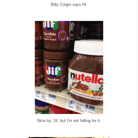
Billy Corgin says Hi.
Nice try, Jif, but I'm not falling for it.