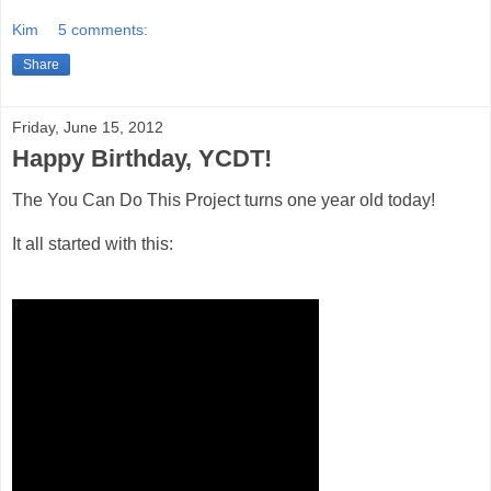
Kim
5 comments:
Share
Friday, June 15, 2012
Happy Birthday, YCDT!
The You Can Do This Project turns one year old today!
It all started with this: