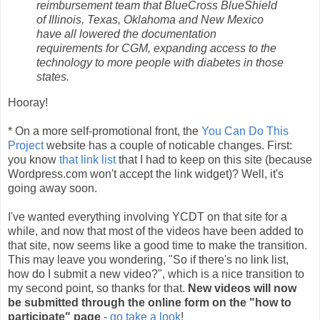
reimbursement team that BlueCross BlueShield
of Illinois, Texas, Oklahoma and New Mexico
have all lowered the documentation
requirements for CGM, expanding access to the
technology to more people with diabetes in those
states.
Hooray!
* On a more self-promotional front, the
You Can Do This
Project
website has a couple of noticable changes. First:
you know
that link list
that I had to keep on this site (because
Wordpress.com won't accept the link widget)? Well, it's
going away soon.
I've wanted everything involving YCDT on that site for a
while, and now that most of the videos have been added to
that site, now seems like a good time to make the transition.
This may leave you wondering, "So if there's no link list,
how do I submit a new video?", which is a nice transition to
my second point, so thanks for that.
New videos will now
be submitted through the online form on the "how to
participate" page
-
go take a look
!