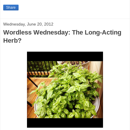
Share
Wednesday, June 20, 2012
Wordless Wednesday: The Long-Acting
Herb?