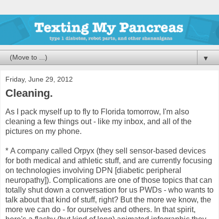
▼
Friday, June 29, 2012
Cleaning.
As I pack myself up to fly to Florida tomorrow, I'm also
cleaning a few things out - like my inbox, and all of the
pictures on my phone.
*
A company called Orpyx (they sell sensor-based devices
for both medical and athletic stuff, and are currently focusing
on technologies involving DPN [diabetic peripheral
neuropathy]). Complications are one of those topics that can
totally shut down a conversation for us PWDs - who wants to
talk about that kind of stuff, right? But the more we know, the
more we can do - for ourselves and others. In that spirit,