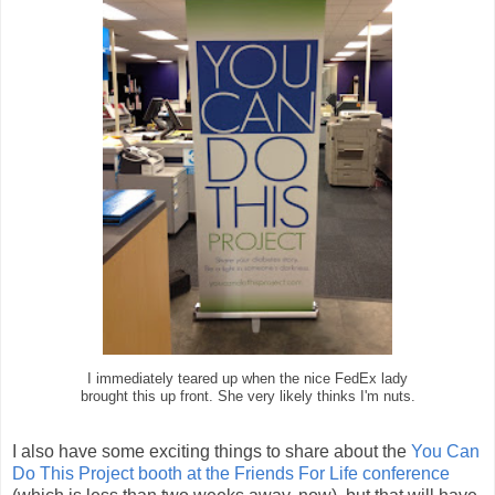
I immediately teared up when the nice FedEx lady
brought this up front. She very likely thinks I'm nuts.
I also have some exciting things to share about the
You Can
Do This Project
booth at the Friends For Life conference