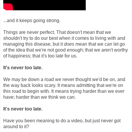
...and it keeps going strong.
Things are never perfect. That doesn't mean that we
shouldn't try to do our best when it comes to living with and
managing this disease, but it
does
mean that we can let go
of the idea that we're not good enough; that we aren't worthy
of happiness; that it's too late for us.
It's never too late.
We may be down a road we never thought we'd be on, and
the way back looks scary. It means admitting that we're on
this road to begin with. It means trying harder than we ever
have; harder than we think we can.
It's never too late.
Have you been meaning to do a video, but just never got
around to it?