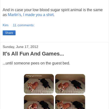
And in case your low blood sugar spirit animal is the same
as
Martin's
,
I made you a shirt
.
Kim
11 comments:
Share
Sunday, June 17, 2012
It's All Fun And Games...
...until someone pees on the guest bed.