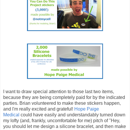
I want to draw special attention to those last two items,
because they are being completely paid for by the indicated
parties. Brian volunteered to make these stickers happen,
and I'm really excited and grateful!
Hope Paige
Medical
could have easily and understandably turned down
my lofty (and, frankly, uncomfortable for me) pitch of "Hey,
you should let me design a silicone bracelet, and then make