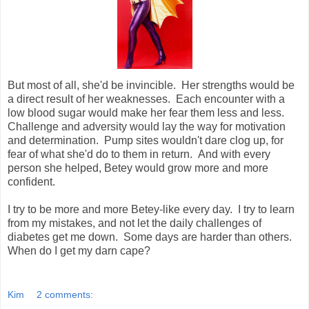
But most of all, she'd be invincible. Her strengths would be
a direct result of her weaknesses. Each encounter with a
low blood sugar would make her fear them less and less.
Challenge and adversity would lay the way for motivation
and determination. Pump sites wouldn't dare clog up, for
fear of what she'd do to them in return. And with every
person she helped, Betey would grow more and more
confident.
I try to be more and more Betey-like every day. I try to learn
from my mistakes, and not let the daily challenges of
diabetes get me down. Some days are harder than others.
When do I get my darn cape?
Kim
2 comments: