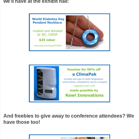
we'll have at the exhibit hall:
And freebies to give away to conference attendees? We
have those too!