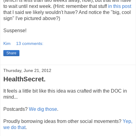
(which is less than two weeks away, now), but that will have
to wait until next week. (Hint: remember that stuff
in this post
that I said we likely wouldn't have? And notice the "big, cool
sign" I've pictured above?)
Suspense!
Kim
13 comments:
Share
Thursday, June 21, 2012
HealthSecret.
It feels a little bit like this idea was crafted with the DOC in
mind...
Postcards?
We dig those
.
Proudly borrowing ideas from other social movements?
Yep,
we do that
.