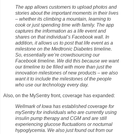
The app allows customers to upload photos and
stories about the important moments in their lives
– whether its climbing a mountain, learning to
cook or just spending time with family. The app
captures the information as a life event and
shares on that individual’s Facebook wall. In
addition, it allows us to post that life event as a
milestone on the Medtronic Diabetes timeline.
So, essentially we’re crowdsourcing our
Facebook timeline. We did this because we want
our timeline to be filled with more than just the
innovation milestones of new products – we also
want it to include the milestones of the people
who use our technology every day.
Also, on the MySentry front, coverage has expanded:
Wellmark of Iowa has established coverage for
mySentry for individuals who are currently using
insulin pump therapy and CGM and are still
experiencing glucose fluctuations or nocturnal
hypoglycemia. We also just found out from our