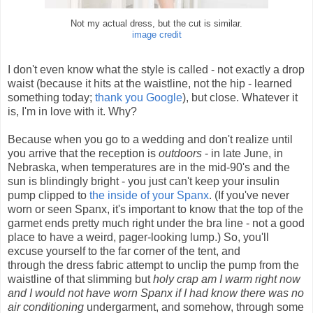
Not my actual dress, but the cut is similar.
image credit
I don't even know what the style is called - not exactly a drop
waist (because it hits at the waistline, not the hip - learned
something today;
thank you Google
), but close. Whatever it
is, I'm in love with it. Why?
Because when you go to a wedding and don't realize until
you arrive that the reception is
outdoors
- in late June, in
Nebraska, when temperatures are in the mid-90's and the
sun is blindingly bright - you just can't keep your insulin
pump clipped to
the inside of your Spanx
. (If you've never
worn or seen Spanx, it's important to know that the top of the
garmet ends pretty much right under the bra line - not a good
place to have a weird, pager-looking lump.) So, you'll
excuse yourself to the far corner of the tent, and
through the dress fabric attempt to unclip the pump from the
waistline of that slimming but
holy crap am I warm right now
and I would not have worn Spanx if I had know there was no
air conditioning
undergarment, and somehow, through some