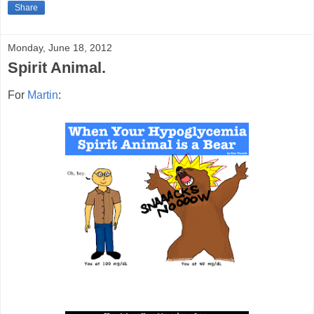
Share
Monday, June 18, 2012
Spirit Animal.
For
Martin
: