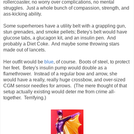
rollercoaster, no worry over complications, no mental
struggles. Just a whole bunch of compassion, strength, and
ass-kicking ability.
Some superheroes have a utility belt with a grappling gun,
stun grenades, and smoke pellets; Betey's belt would have
glucose tabs, a glucagon kit, and an insulin pen. And
probably a Diet Coke. And maybe some throwing stars
made out of lancets.
Her outfit would be
blue
, of course. Boots of steel, to protect
her feet. Betey's insulin pump would double as a
flamethrower. Instead of a regular bow and arrow, she
would have a really, really huge crossbow, and over-sized
CGM sensor needles for arrows. (The mere thought of that
setup actually existing would deter me from crime all-
together. Terrifying.)