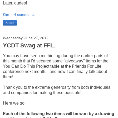
Later, dudes!
Kim
4 comments:
Share
Wednesday, June 27, 2012
YCDT Swag at FFL.
You may have seen me hinting during the earlier parts of
this month that I'd secured some "giveaway" items for the
You Can Do This Project table at the Friends For Life
conference next month... and now I can finally talk about
them!
Thank you to the extreme generosity from both individuals
and companies for making these possible!
Here we go:
Each of the following two items will be won by a drawing