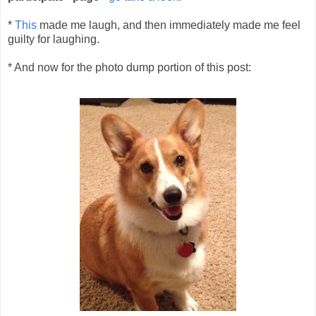
*
This
made me laugh, and then immediately made me feel
guilty for laughing.
* And now for the photo dump portion of this post: