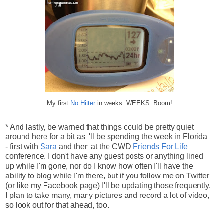
My first
No Hitter
in weeks. WEEKS. Boom!
* And lastly, be warned that things could be pretty quiet
around here for a bit as I'll be spending the week in Florida
- first with
Sara
and then at the CWD
Friends For Life
conference. I don't have any guest posts or anything lined
up while I'm gone, nor do I know how often I'll have the
ability to blog while I'm there, but if you follow me on Twitter
(or like my Facebook page) I'll be updating those frequently.
I plan to take many, many pictures and record a lot of video,
so look out for that ahead, too.