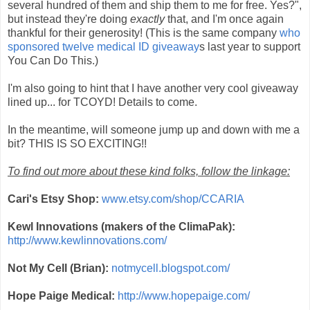
several hundred of them and ship them to me for free. Yes?",
but instead they're doing
exactly
that, and I'm once again
thankful for their generosity! (This is the same company
who
sponsored twelve medical ID giveaway
s last year to support
You Can Do This.)
I'm also going to hint that I have another very cool giveaway
lined up... for TCOYD! Details to come.
In the meantime, will someone jump up and down with me a
bit? THIS IS SO EXCITING!!
To find out more about these kind folks, follow the linkage:
Cari's Etsy Shop:
www.etsy.com/shop/CCARIA
Kewl Innovations (makers of the ClimaPak):
http://www.kewlinnovations.com/
Not My Cell (Brian):
notmycell.blogspot.com/
Hope Paige Medical:
http://www.hopepaige.com/