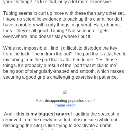
your clothing? It's like that, only a lot more expensive.
Tubing seems to curl up more with these than any other set.
I have no scientific evidence to back up this claim, nor do I
have a problem with curly things in general. Hair, ribbons,
fries... they're all good. Tubing? Not so much. It gets
everywhere, and doesn't stay where I put it.
While not impossible, I find it difficult to dislodge the key
from the lock. The in from the out? The part that's attached to
my tubing from the part that's attached to me. Yes, those
things. It's probably a result of the "part that sticks to me"
being sort of triangularly-shaped and smooth, which makes
securing a good grip a challenging exercise in patience.
Most disappointing popsicles ever?
image credit
And -
this is my biggest quarrel
- getting the spaceship
removed from the newly-inserted infusion site (while not
dislodging the site) is like trying to deactivate a bomb,