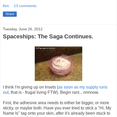
Kim
13 comments:
Share
Tuesday, June 26, 2012
Spaceships: The Saga Continues.
I think I'm giving up on Insets (
as soon as my supply runs
out
, that is - frugal living FTW). Begin rant... nnnnow.
First, the adhesive area needs to either be bigger, or more
sticky, or maybe both. Have you ever tried to stick a "Hi, My
Name Is" tag onto your skin, after it's already been stuck to