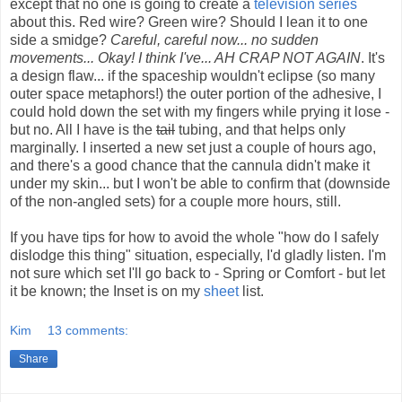
except that no one is going to create a
television series
about this. Red wire? Green wire? Should I lean it to one
side a smidge?
Careful, careful now... no sudden
movements... Okay! I think I've... AH CRAP NOT AGAIN
. It's
a design flaw... if the spaceship wouldn't eclipse (so many
outer space metaphors!) the outer portion of the adhesive, I
could hold down the set with my fingers while prying it lose -
but no. All I have is the
tail
tubing, and that helps only
marginally. I inserted a new set just a couple of hours ago,
and there's a good chance that the cannula didn't make it
under my skin... but I won't be able to confirm that (downside
of the non-angled sets) for a couple more hours, still.
If you have tips for how to avoid the whole "how do I safely
dislodge this thing" situation, especially, I'd gladly listen. I'm
not sure which set I'll go back to - Spring or Comfort - but let
it be known; the Inset is on my
sheet
list.
Kim
13 comments:
Share