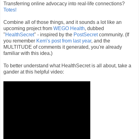
Transferring online advocacy into real-life connections?
Totes!
Combine all of those things, and it sounds a lot like an
upcoming project from
WEGO Health
, dubbed
"
HealthSecret
" - inspired by the
PostSecret
community. (If
you remember
Kerri's post from last year
, and the
MULTITUDE of comments it generated, you're already
familiar with this idea.)
To better understand what HealthSecret is all about, take a
gander at this helpful video: