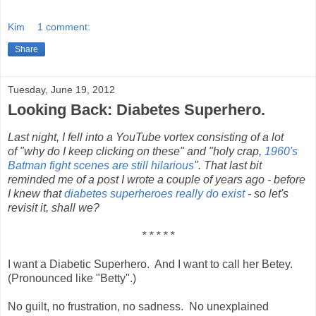
Kim
1 comment:
Share
Tuesday, June 19, 2012
Looking Back: Diabetes Superhero.
Last night, I fell into a YouTube vortex consisting of a lot
of "why do I keep clicking on these" and "holy crap,
1960's
Batman fight scenes are still hilarious
". That last bit
reminded me of a post I wrote a couple of years ago - before
I knew that
diabetes superheroes really do exist
- so let's
revisit it, shall we?
* * * * *
I want a Diabetic Superhero. And I want to call her Betey.
(Pronounced like "Betty".)
No guilt, no frustration, no sadness. No unexplained