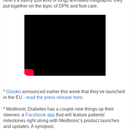
here's a flashy (but kind of long) animated infographic they
put together on the topic of DPN and foot care.
*
Glooko
announced earlier this week that they've launched
in the EU -
read the press release here
.
* Medtronic Diabetes has a couple new things up their
sleeves: a
Facebook app
that will feature patients'
milestones right along with Medtronic's product launches
and updates. A synopsis: