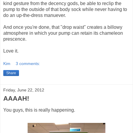
kind gesture from the decency gods, be able to reclip the
pump to the outside of that body sock while never having to
do an up-the-dress manuever.
And once you're done, that "drop waist" creates a billowy
atmosphere in which your pump can retain its chameleon
prescence.
Love it.
Kim
3 comments:
Share
Friday, June 22, 2012
AAAAH!
You guys, this is really happening.