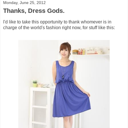
Monday, June 25, 2012
Thanks, Dress Gods.
I'd like to take this opportunity to thank whomever is in
charge of the world's fashion right now, for stuff like this: