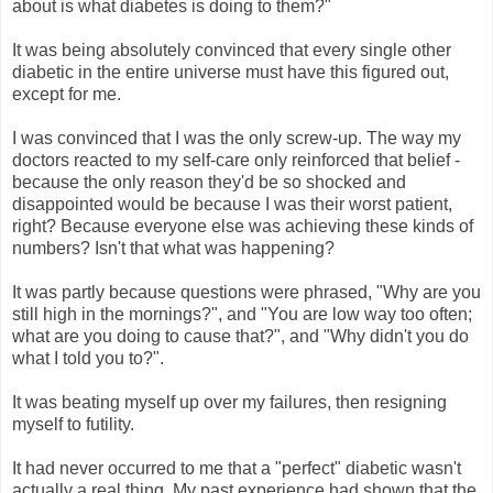
about is what diabetes is doing to them?"
It was being absolutely convinced that every single other
diabetic in the entire universe must have this figured out,
except for me.
I was convinced that I was the only screw-up. The way my
doctors reacted to my self-care only reinforced that belief -
because the only reason they'd be so shocked and
disappointed would be because I was their worst patient,
right? Because everyone else was achieving these kinds of
numbers? Isn't that what was happening?
It was partly because questions were phrased, "Why are you
still high in the mornings?", and "You are low way too often;
what are you doing to cause that?", and "Why didn't you do
what I told you to?".
It was beating myself up over my failures, then resigning
myself to futility.
It had never occurred to me that a "perfect" diabetic wasn't
actually a real thing. My past experience had shown that the