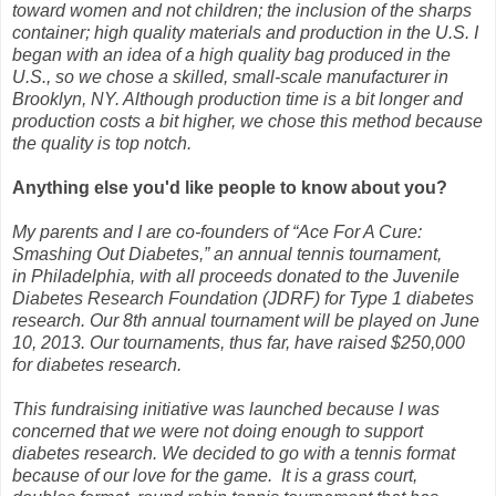
toward women and not children; the inclusion of the sharps
container; high quality materials and production in the U.S.
I
began with an idea of a high quality bag produced in the
U.S., so we chose a skilled, small-scale manufacturer in
Brooklyn, NY. Although production time is a bit longer and
production costs a bit higher, we chose this method because
the quality is top notch.
Anything else you'd like people to know about you?
My parents and I are co-founders of “Ace For A Cure:
Smashing Out Diabetes,” an annual tennis tournament,
in Philadelphia, with all proceeds donated to the Juvenile
Diabetes Research Foundation (JDRF) for Type 1 diabetes
research. Our 8th annual tournament will be played on June
10, 2013. Our tournaments, thus far, have raised $250,000
for diabetes research.
This fundraising initiative was launched because I was
concerned that we were not doing enough to support
diabetes research. We decided to go with a tennis format
because of our love for the game. It is a grass court,