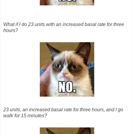
What if I do 23 units with an increased basal rate for three
hours?
23 units, an increased basal rate for three hours, and I go
walk for 15 minutes?