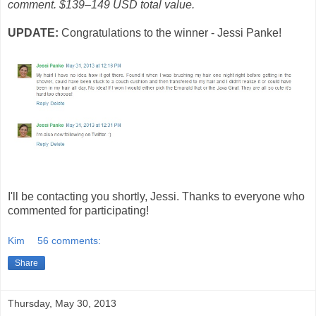
comment. $139–149 USD total value.
UPDATE:
Congratulations to the winner - Jessi Panke!
I'll be contacting you shortly, Jessi. Thanks to everyone who
commented for participating!
Kim
56 comments:
Share
Thursday, May 30, 2013