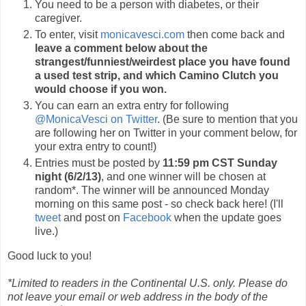
You need to be a person with diabetes, or their
caregiver.
To enter, visit
monicavesci.com
then come back and
leave a comment below about the
strangest/funniest/weirdest place you have found
a used test strip, and which Camino Clutch you
would choose if you won.
You can earn an extra entry for following
@MonicaVesci on Twitter
. (Be sure to mention that you
are following her on Twitter in your comment below, for
your extra entry to count!)
Entries must be posted by
11:59 pm CST Sunday
night (6/2/13)
, and one winner will be chosen at
random*. The winner will be announced Monday
morning on this same post - so check back here! (I'll
tweet
and post on
Facebook
when the update goes
live.)
Good luck to you!
*Limited to readers in the Continental U.S. only. Please do
not leave your email or web address in the body of the