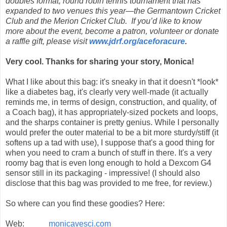
doubles format, round robin tennis tournament that has
expanded to two venues this year—the Germantown Cricket
Club and the Merion Cricket Club. If you’d like to know
more about the event, become a patron, volunteer or donate
a raffle gift, please visit
www.jdrf.org/aceforacure
.
Very cool. Thanks for sharing your story, Monica!
What I like about this bag: it's sneaky in that it doesn't *look*
like a diabetes bag, it's clearly very well-made (it actually
reminds me, in terms of design, construction, and quality, of
a Coach bag), it has appropriately-sized pockets and loops,
and the sharps container is pretty genius. While I personally
would prefer the outer material to be a bit more sturdy/stiff (it
softens up a tad with use), I suppose that's a good thing for
when you need to cram a bunch of stuff in there. It's a very
roomy bag that is even long enough to hold a Dexcom G4
sensor still in its packaging - impressive! (I should also
disclose that this bag was provided to me free, for review.)
So where can you find these goodies? Here:
Web:
monicavesci.com