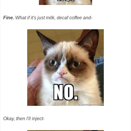
Fine.
What if it's just milk, decaf coffee and-
Okay, then I'll inject-