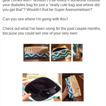
gear comes with? Wouldn't it be lovely if someone mistook
your diabetes bag for just a "really cute bag and where did
you get that"? Wouldn't that be Super Awesometown?
Can you see where I'm going with this?
Check out what I've been using for the past couple months,
because you could win one of your very own: