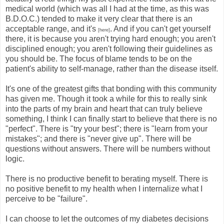
medical world (which was all I had at the time, as this was
B.D.O.C.) tended to make it very clear that there is an
acceptable range, and it's
. And if you can't get yourself
[here]
there, it is because you aren't trying hard enough; you aren't
disciplined enough; you aren't following their guidelines as
you should be. The focus of blame tends to be on the
patient's ability to self-manage, rather than the disease itself.
It's one of the greatest gifts that bonding with this community
has given me. Though it took a while for this to really sink
into the parts of my brain and heart that can truly believe
something, I think I can finally start to believe that there is no
"perfect". There is "try your best"; there is "learn from your
mistakes"; and there is "never give up". There will be
questions without answers. There will be numbers without
logic.
There is no productive benefit to berating myself. There is
no positive benefit to my health when I internalize what I
perceive to be "failure".
I can choose to let the outcomes of my diabetes decisions