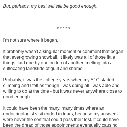
But, perhaps, my best will still be good enough.
* * * * *
I'm not sure where it began.
It probably wasn't a singular moment or comment that began
that ever-growing snowball. It likely was all of those little
things, laid one by one on top of another; melting into a
suffocating landslide of guilt and shame.
Probably, it was the college years when my A1C started
climbing and I felt as though I was doing all I was able and
willing to do at the time - but it was never anywhere close to
good enough.
It could have been the many, many times where an
endocrinologist visit ended in tears, because my answers
were never the sort that could pass their test. It could have
been the dread of those appointments eventually causing