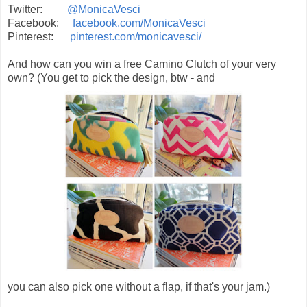
Twitter:
@MonicaVesci
Facebook:
facebook.com/MonicaVesci
Pinterest:
pinterest.com/monicavesci/
And how can you win a free Camino Clutch of your very
own? (You get to pick the design, btw - and
you can also pick one without a flap, if that's your jam.)