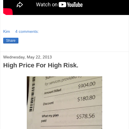
Kim
4 comments:
Share
Wednesday, May 22, 2013
High Price For High Risk.