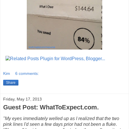
Kim
6 comments:
Share
Friday, May 17, 2013
Guest Post: WhatToExpect.com.
"My eyes immediately welled up as I realized that the two
pink lines I'd seen a few days prior had not been a fluke.