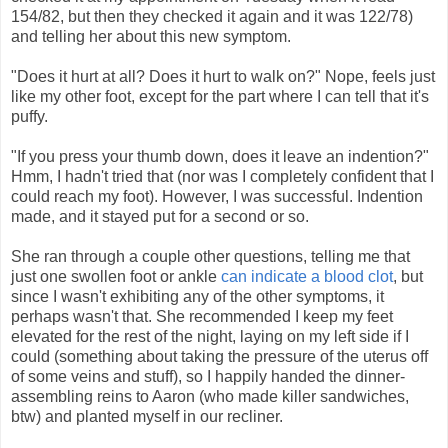
154/82, but then they checked it again and it was 122/78)
and telling her about this new symptom.
"Does it hurt at all? Does it hurt to walk on?" Nope, feels just
like my other foot, except for the part where I can tell that it's
puffy.
"If you press your thumb down, does it leave an indention?"
Hmm, I hadn't tried that (nor was I completely confident that I
could reach my foot). However, I was successful. Indention
made, and it stayed put for a second or so.
She ran through a couple other questions, telling me that
just one swollen foot or ankle
can indicate a blood clot
, but
since I wasn't exhibiting any of the other symptoms, it
perhaps wasn't that. She recommended I keep my feet
elevated for the rest of the night, laying on my left side if I
could (something about taking the pressure of the uterus off
of some veins and stuff), so I happily handed the dinner-
assembling reins to Aaron (who made killer sandwiches,
btw) and planted myself in our recliner.