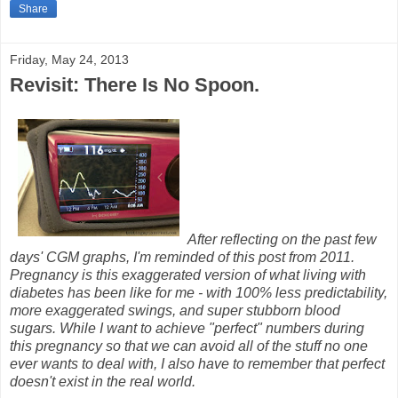
Share
Friday, May 24, 2013
Revisit: There Is No Spoon.
After reflecting on the past few
days' CGM graphs, I'm reminded of this post from 2011.
Pregnancy is this exaggerated version of what living with
diabetes has been like for me - with 100% less predictability,
more exaggerated swings, and super stubborn blood
sugars. While I want to achieve "perfect" numbers during
this pregnancy so that we can avoid all of the stuff no one
ever wants to deal with, I also have to remember that perfect
doesn't exist in the real world.