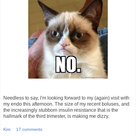
Needless to say, I'm looking forward to my (again) visit with
my endo this afternoon. The size of my recent boluses, and
the increasingly stubborn insulin resistance that is the
hallmark of the third trimester, is making me dizzy.
Kim
17 comments: