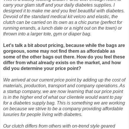
carry your glam stuff and your daily diabetes supplies. I
designed it to make me and you feel beautiful with diabetes.
Devoid of the standard medical kit velcro and elastic, the
clutch can be carried on its own as a chic purse (perfect for
running errands, a lunch date or a night out on the town) or
thrown into a larger tote, gym or diaper bag.
Let's talk a bit about pricing, because while the bags are
gorgeous, some may not find them as affordable as
some of the other bags out there. How do you feel these
differ from what already exists on the market, and how
did you determine your price point?
We arrived at our current price point by adding up the cost of
materials, production, transport and company operations. As
a startup company, we are now learning that our price point
is in the higher end of what our clientele would want to pay
for a diabetes supply bag. This is something we are working
on because we strive to be a company providing affordable
luxuries for people living with diabetes.
Our clutch differs from others with on-trend style geared