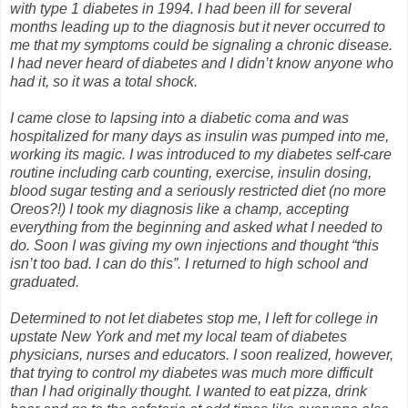
with type 1 diabetes in 1994. I had been ill for several
months leading up to the diagnosis but it never occurred to
me that my symptoms could be signaling a chronic disease.
I had never heard of diabetes and I didn’t know anyone who
had it, so it was a total shock.
I came close to lapsing into a diabetic coma and was
hospitalized for many days as insulin was pumped into me,
working its magic. I was introduced to my diabetes self-care
routine including carb counting, exercise, insulin dosing,
blood sugar testing and a seriously restricted diet (no more
Oreos?!)
I took my diagnosis like a champ, accepting
everything from the beginning and asked what I needed to
do. Soon I was giving my own injections and thought “this
isn’t too bad. I can do this”.
I returned to high school and
graduated.
Determined to not let diabetes stop me, I left for college in
upstate New York and met my local team of diabetes
physicians, nurses and educators. I soon realized, however,
that trying to control my diabetes was much more difficult
than I had originally thought.
I wanted to eat pizza, drink