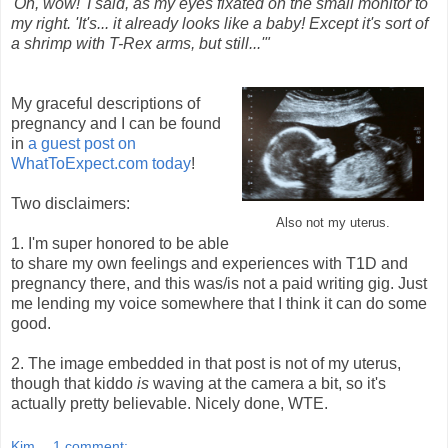
'Oh, wow!' I said, as my eyes fixated on the small monitor to
my right. 'It's... it already looks like a baby! Except it's sort of
a shrimp with T-Rex arms, but still...'"
My graceful descriptions of
pregnancy and I can be found
in
a guest post on
WhatToExpect.com today
!
Two disclaimers:
Also not my uterus.
1. I'm super honored to be able
to share my own feelings and experiences with T1D and
pregnancy there, and this was/is not a paid writing gig. Just
me lending my voice somewhere that I think it can do some
good.
2. The image embedded in that post is not of my uterus,
though that kiddo
is
waving at the camera a bit, so it's
actually pretty believable. Nicely done, WTE.
Kim
1 comment: