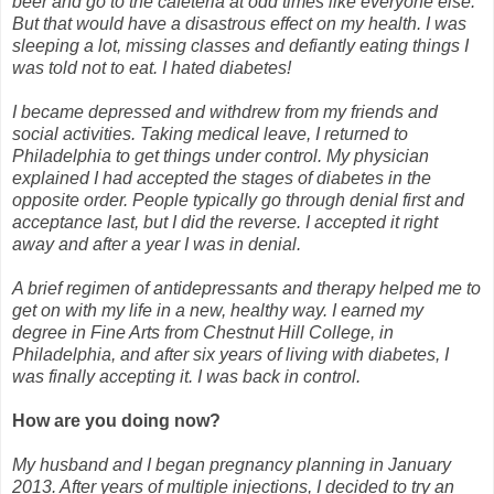
beer and go to the cafeteria at odd times like everyone else.
But that would have a disastrous effect on my health. I was
sleeping a lot, missing classes and defiantly eating things I
was told not to eat. I hated diabetes!
I became depressed and withdrew from my friends and
social activities. Taking medical leave, I returned to
Philadelphia to get things under control. My physician
explained I had accepted the stages of diabetes in the
opposite order. People typically go through denial first and
acceptance last, but I did the reverse. I accepted it right
away and after a year I was in denial.
A brief regimen of antidepressants and therapy helped me to
get on with my life in a new, healthy way. I earned my
degree in Fine Arts from Chestnut Hill College, in
Philadelphia, and after six years of living with diabetes, I
was finally accepting it. I was back in control.
How are you doing now?
My husband and I began pregnancy planning in January
2013. After years of multiple injections, I decided to try an