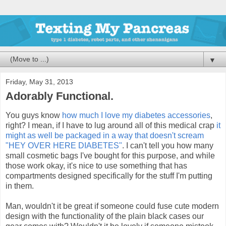
▼
Friday, May 31, 2013
Adorably Functional.
You guys know
how much I love my diabetes accessories
,
right? I mean, if I have to lug around all of this medical crap
it
might as well be packaged in a way that doesn't scream
"HEY OVER HERE DIABETES"
. I can't tell you how many
small cosmetic bags I've bought for this purpose, and while
those work okay, it's nice to use something that has
compartments designed specifically for the stuff I'm putting
in them.
Man, wouldn't it be great if someone could fuse cute modern
design with the functionality of the plain black cases our