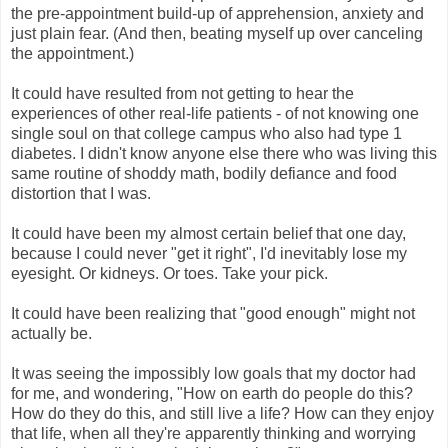
the pre-appointment build-up of apprehension, anxiety and
just plain fear. (And then, beating myself up over canceling
the appointment.)
It could have resulted from not getting to hear the
experiences of other real-life patients - of not knowing one
single soul on that college campus who also had type 1
diabetes. I didn't know anyone else there who was living this
same routine of shoddy math, bodily defiance and food
distortion that I was.
It could have been my almost certain belief that one day,
because I could never "get it right", I'd inevitably lose my
eyesight. Or kidneys. Or toes. Take your pick.
It could have been realizing that "good enough" might not
actually be.
It was seeing the impossibly low goals that my doctor had
for me, and wondering, "How on earth do people do this?
How do they do this, and still live a life? How can they enjoy
that life, when all they're apparently thinking and worrying