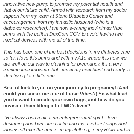
innovative new pump to promote my potential health and
that of our future child. Armed with research from my doctor,
support from my team at Steno Diabetes Center and
encouragement from my fantastic husband (who is a
diabetes researcher), I am now wearing the Animas Vibe
pump with the built in DexCom CGM to avoid having two
medical devices with me all of the time.
This has been one of the best decisions in my diabetes care
so far. I love this pump and with my A1c where it is now we
are well on our way to planning for pregnancy. It’s a
very
exciting time knowing that I am at my healthiest and ready to
start trying for a little
one.
Best of luck to you on your journey to pregnancy! (And
could you sneak me one of those Vibes?) So what lead
you to want to create your own bags, and how do you
envision them fitting into PWD's lives?
I’ve always had a bit of an entrepreneurial spirit. I love
designing and I was tired of finding my used test strips and
lancets all over the house, in my clothing, in my HAIR and in