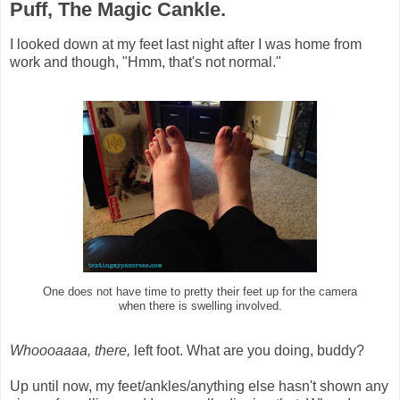
Puff, The Magic Cankle.
I looked down at my feet last night after I was home from
work and though, "Hmm, that's not normal."
One does not have time to pretty their feet up for the camera
when there is swelling involved.
Whoooaaaa, there,
left foot. What are you doing, buddy?
Up until now, my feet/ankles/anything else hasn't shown any