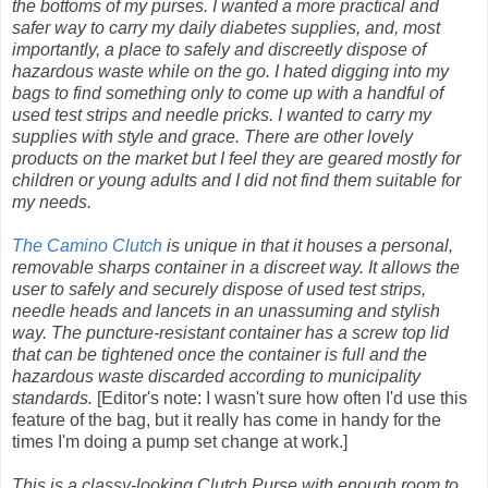
the bottoms of my purses. I wanted a more practical and
safer way to carry my daily diabetes supplies, and, most
importantly, a place to safely and discreetly dispose of
hazardous waste while on the go. I hated digging into my
bags to find something only to come up with a handful of
used test strips and needle pricks. I wanted to carry my
supplies with style and grace. There are other lovely
products on the market but I feel they are geared mostly for
children or young adults and I did not find them suitable for
my needs.
The Camino Clutch
is unique in that it houses a personal,
removable sharps container in a discreet way. It allows the
user to safely and securely dispose of used test strips,
needle heads and lancets in an unassuming and stylish
way. The puncture-resistant container has a screw top lid
that can be tightened once the container is full and the
hazardous waste discarded according to municipality
standards.
[Editor's note: I wasn't sure how often I'd use this
feature of the bag, but it really has come in handy for the
times I'm doing a pump set change at work.]
This is a classy-looking Clutch Purse with enough room to