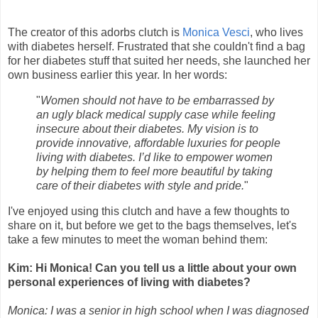
The creator of this adorbs clutch is
Monica Vesci
, who lives
with diabetes herself. Frustrated that she couldn't find a bag
for her diabetes stuff that suited her needs, she launched her
own business earlier this year. In her words:
"
Women should not have to be embarrassed by
an ugly black medical supply case while feeling
insecure about their diabetes.
My vision is to
provide innovative, affordable luxuries for people
living with diabetes.
I’d like to empower women
by helping them to feel more beautiful by taking
care of their diabetes with style and pride.
"
I've enjoyed using this clutch and have a few thoughts to
share on it, but before we get to the bags themselves, let's
take a few minutes to meet the woman behind them:
Kim: Hi Monica! Can you tell us a little about your own
personal experiences of living with diabetes?
Monica: I was a senior in high school when I was diagnosed