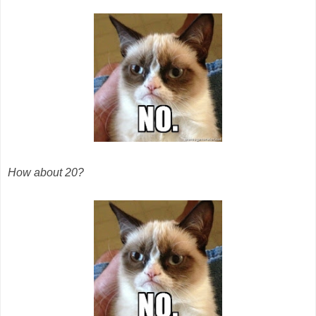
How about 20?