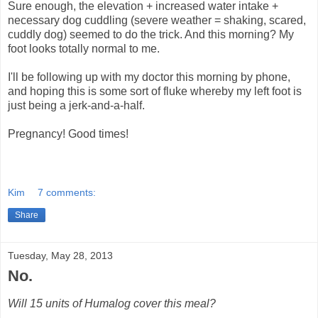
Sure enough, the elevation + increased water intake +
necessary dog cuddling (severe weather = shaking, scared,
cuddly dog) seemed to do the trick. And this morning? My
foot looks totally normal to me.
I'll be following up with my doctor this morning by phone,
and hoping this is some sort of fluke whereby my left foot is
just being a jerk-and-a-half.
Pregnancy! Good times!
Kim
7 comments:
Share
Tuesday, May 28, 2013
No.
Will 15 units of Humalog cover this meal?