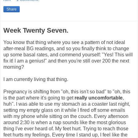
Share
Week Twenty Seven.
You know that thing where you see a pattern of not ideal
after-meal BG readings, and so you finally think to change
up some basal rates, and commend yourself: "Yes! This will
fix it! I am a genius!" and then you're still over 200 the next
morning?
I am currently living that thing.
Pregnancy is shifting from "oh, this isn't so bad" to "oh, this
is the part where it's going to get
really uncomfortable
,
huh". I was able to use my stomach as a coaster last night,
setting my empty glass on it while I fired off some emails
with my phone while sitting on the couch. Every afternoon
around 2:30 is when a nap sounds like the most glorious
thing I've ever heard of. My feet hurt. Trying to reach those
feet hurts my feelings. Every time I stand up, I feel like the