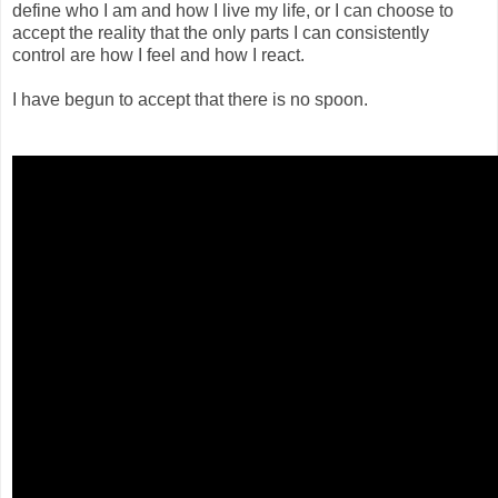
define who I am and how I live my life, or I can choose to
accept the reality that the only parts I can consistently
control are how I feel and how I react.
I have begun to accept that there is no spoon.