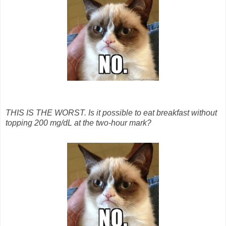
THIS IS THE WORST. Is it possible to eat breakfast without
topping 200 mg/dL at the two-hour mark?