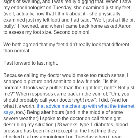
signs of swelling, and I was really digging that. When I saw
my endocrinologist on Tuesday, she examined just my feet
(well, actually, now that I think about it - she physically
examined just my left foot) and had said, "Well, just a little bit
puffy." I frowned, and when I came back home asked Aaron
to assess my foot size. Second opinion!
We both agreed that my feet didn't really look that different
than normal.
Fast forward to last night.
Because calling my doctor would make too much sense, I
snapped a picture and sent it to a few friends. "Is this
normal? It looks way puffier than the right foot, right? Not just
me?" When responses came back in the vein of, "Um, you
should probably call your doctor
right now
", I did. (And for
what it's worth,
that advice matches up with what the internet
says
, too.) Being after hours (and in the middle of some
severe weather) I spoke to the doctor on call that night,
describing my situation (28 weeks, type 1 diabetes, blood
pressure has been fine) (except for the first time they
checked it at my appointment on Tuesday when it read