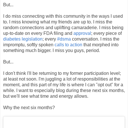
But...
I do miss connecting with this community in the ways I used
to. I miss knowing what my friends are up to. I miss the
random connections and uplifting camaraderie. I miss being
up-to-date on every FDA filing and
approval
; every piece of
diabetes legislation
; every
#dsma
conversation. I miss the
impromptu, softly spoken
calls to action
that morphed into
something much bigger. I miss you guys, period.
But...
I don't think I'll be returning to my former participation level;
at least not soon. I'm juggling a lot of responsibilities at the
moment, and this part of my life is where I can "opt out" for a
while. I want to especially blog during these next six months,
but we'll see what time and energy allows.
Why the next six months?