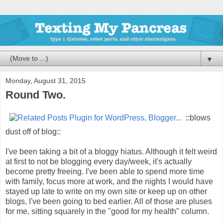
▼
Monday, August 31, 2015
Round Two.
::blows
dust off of blog::
I've been taking a bit of a bloggy hiatus. Although it felt weird
at first to not be blogging every day/week, it's actually
become pretty freeing. I've been able to spend more time
with family, focus more at work, and the nights I would have
stayed up late to write on my own site or keep up on other
blogs, I've been going to bed earlier. All of those are pluses
for me, sitting squarely in the "good for my health" column.