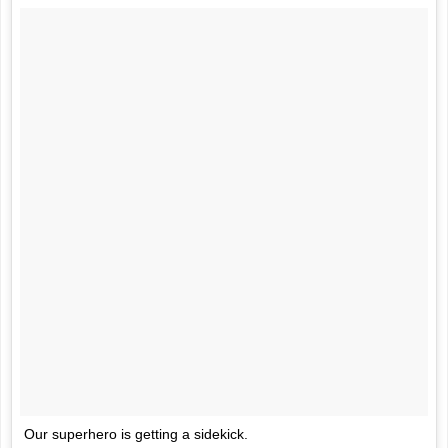
Our superhero is getting a sidekick.