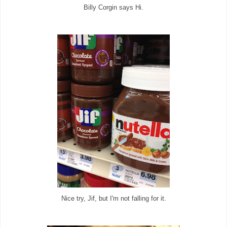
Billy Corgin says Hi.
Nice try, Jif, but I'm not falling for it.