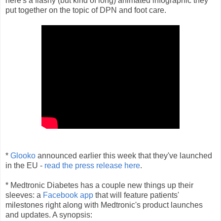
here's a flashy (but kind of long) animated infographic they
put together on the topic of DPN and foot care.
*
Glooko
announced earlier this week that they've launched
in the EU -
read the press release here
.
* Medtronic Diabetes has a couple new things up their
sleeves: a
Facebook app
that will feature patients'
milestones right along with Medtronic's product launches
and updates. A synopsis: