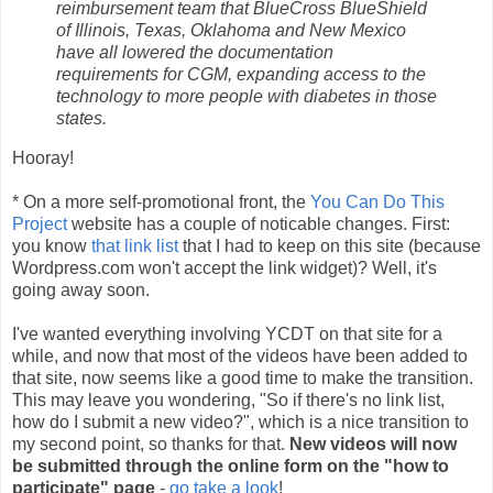
reimbursement team that BlueCross BlueShield
of Illinois, Texas, Oklahoma and New Mexico
have all lowered the documentation
requirements for CGM, expanding access to the
technology to more people with diabetes in those
states.
Hooray!
* On a more self-promotional front, the
You Can Do This
Project
website has a couple of noticable changes. First:
you know
that link list
that I had to keep on this site (because
Wordpress.com won't accept the link widget)? Well, it's
going away soon.
I've wanted everything involving YCDT on that site for a
while, and now that most of the videos have been added to
that site, now seems like a good time to make the transition.
This may leave you wondering, "So if there's no link list,
how do I submit a new video?", which is a nice transition to
my second point, so thanks for that.
New videos will now
be submitted through the online form on the "how to
participate" page
-
go take a look
!