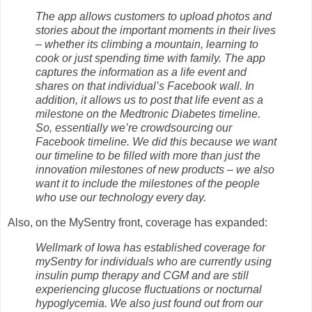
The app allows customers to upload photos and
stories about the important moments in their lives
– whether its climbing a mountain, learning to
cook or just spending time with family. The app
captures the information as a life event and
shares on that individual’s Facebook wall. In
addition, it allows us to post that life event as a
milestone on the Medtronic Diabetes timeline.
So, essentially we’re crowdsourcing our
Facebook timeline. We did this because we want
our timeline to be filled with more than just the
innovation milestones of new products – we also
want it to include the milestones of the people
who use our technology every day.
Also, on the MySentry front, coverage has expanded:
Wellmark of Iowa has established coverage for
mySentry for individuals who are currently using
insulin pump therapy and CGM and are still
experiencing glucose fluctuations or nocturnal
hypoglycemia. We also just found out from our