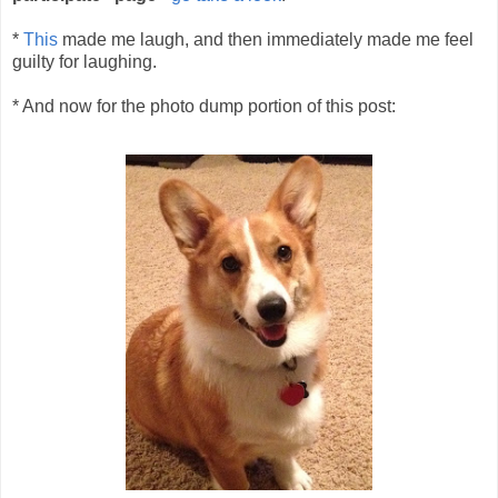
*
This
made me laugh, and then immediately made me feel
guilty for laughing.
* And now for the photo dump portion of this post: