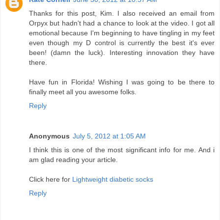
Thanks for this post, Kim. I also received an email from
Orpyx but hadn't had a chance to look at the video. I got all
emotional because I'm beginning to have tingling in my feet
even though my D control is currently the best it's ever
been! (damn the luck). Interesting innovation they have
there.
Have fun in Florida! Wishing I was going to be there to
finally meet all you awesome folks.
Reply
Anonymous
July 5, 2012 at 1:05 AM
I think this is one of the most significant info for me. And i
am glad reading your article.
Click here for
Lightweight diabetic socks
Reply