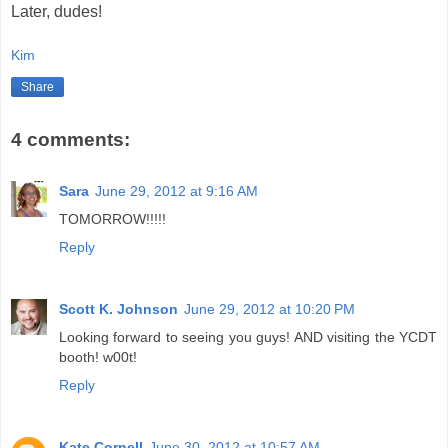
Later, dudes!
Kim
Share
4 comments:
Sara
June 29, 2012 at 9:16 AM
TOMORROW!!!!!
Reply
Scott K. Johnson
June 29, 2012 at 10:20 PM
Looking forward to seeing you guys! AND visiting the YCDT
booth! w00t!
Reply
Kate Cornell
June 30, 2012 at 10:57 AM