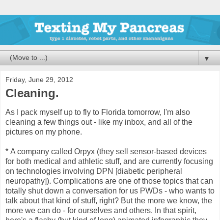
▼
Friday, June 29, 2012
Cleaning.
As I pack myself up to fly to Florida tomorrow, I'm also
cleaning a few things out - like my inbox, and all of the
pictures on my phone.
*
A company called Orpyx (they sell sensor-based devices
for both medical and athletic stuff, and are currently focusing
on technologies involving DPN [diabetic peripheral
neuropathy]). Complications are one of those topics that can
totally shut down a conversation for us PWDs - who wants to
talk about that kind of stuff, right? But the more we know, the
more we can do - for ourselves and others. In that spirit,