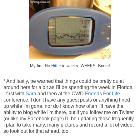
My first
No Hitter
in weeks. WEEKS. Boom!
* And lastly, be warned that things could be pretty quiet
around here for a bit as I'll be spending the week in Florida
- first with
Sara
and then at the CWD
Friends For Life
conference. I don't have any guest posts or anything lined
up while I'm gone, nor do I know how often I'll have the
ability to blog while I'm there, but if you follow me on Twitter
(or like my Facebook page) I'll be updating those frequently.
I plan to take many, many pictures and record a lot of video,
so look out for that ahead, too.