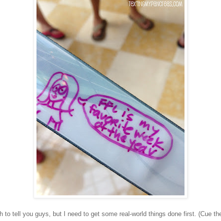
 to tell you guys, but I need to get some real-world things done first. (Cue th