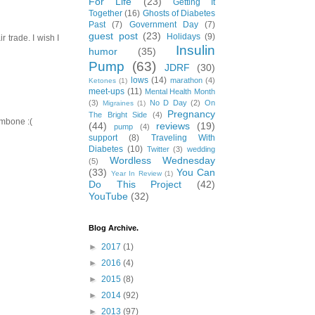
For Life
(23)
Getting It
Together
(16)
Ghosts of Diabetes
Past
(7)
Government Day
(7)
guest post
(23)
Holidays
(9)
r trade. I wish I
Insulin
humor
(35)
Pump
(63)
JDRF
(30)
lows
(14)
marathon
(4)
Ketones
(1)
meet-ups
(11)
Mental Health Month
(3)
No D Day
(2)
On
Migraines
(1)
Pregnancy
The Bright Side
(4)
ombone :(
(44)
reviews
(19)
pump
(4)
support
(8)
Traveling With
Diabetes
(10)
Twitter
(3)
wedding
Wordless Wednesday
(5)
(33)
You Can
Year In Review
(1)
Do This Project
(42)
YouTube
(32)
Blog Archive.
►
2017
(1)
►
2016
(4)
►
2015
(8)
►
2014
(92)
►
2013
(97)