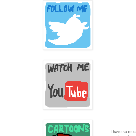
I have so much