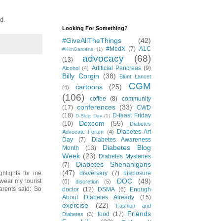
d.
Looking For Something?
#GiveAllTheThings
(42)
#MedX
(7)
A1C
#KimGardens
(1)
advocacy
(68)
(13)
Artificial Pancreas
(9)
Alcohol
(4)
Billy Corgin
(38)
Blünt Lancet
CGM
cartoons
(25)
(4)
(106)
coffee
(8)
community
conferences
(33)
(17)
CWD
(18)
D-feast Friday
D-Blog Day
(1)
Dexcom
(55)
(10)
Diabetes
Diabetes Art
Advocate Forum
(4)
Day
(7)
Diabetes Awareness
Diabetes Blog
Month
(13)
Week
(23)
Diabetes Mysteries
Diabetes Shenanigans
(7)
(47)
diaversary
(7)
disclosure
ighlights for me
DOC
(49)
wear my tourist
(6)
discretion
(5)
arents said: So
doctor
(12)
DSMA
(6)
Enough
About Diabetes Already
(15)
exercise
(22)
Fashion and
Friends
food
(17)
Diabetes
(3)