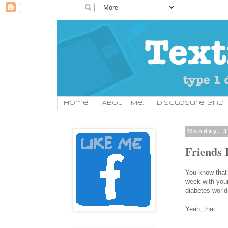
Home
About Me.
Disclosure and P
Monday, J
Friends 
You know that t
week with your
diabetes world
Yeah, that.