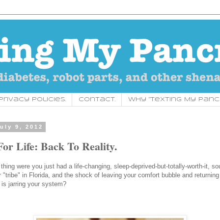
rivacy Policies.
Contact.
Why "Texting My Panc
uly 9, 2012
For Life: Back To Reality.
hing were you just had a life-changing, sleep-deprived-but-totally-worth-it, sou
 "tribe" in Florida, and the shock of leaving your comfort bubble and returning
 is jarring your system?