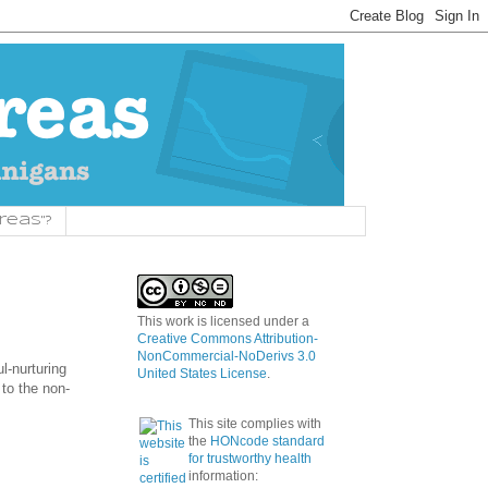
reas"?
This work is licensed under a
Creative Commons Attribution-
NonCommercial-NoDerivs 3.0
l-nurturing
United States License
.
 to the non-
This site complies with
the
HONcode standard
for trustworthy health
information: