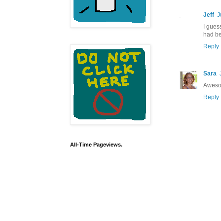
Jeff
J
I gues
had be
Reply
Sara
Awesom
Reply
All-Time Pageviews.