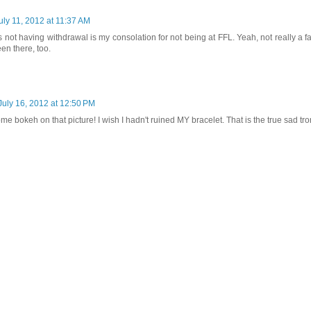
uly 11, 2012 at 11:37 AM
s not having withdrawal is my consolation for not being at FFL. Yeah, not really a fai
en there, too.
July 16, 2012 at 12:50 PM
e bokeh on that picture! I wish I hadn't ruined MY bracelet. That is the true sad tr