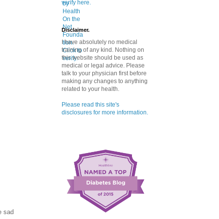
verify here.
Disclaimer.
I have absolutely no medical
training of any kind. Nothing on
this website should be used as
medical or legal advice. Please
talk to your physician first before
making any changes to anything
related to your health.
Please read this site's
disclosures for more information.
e sad