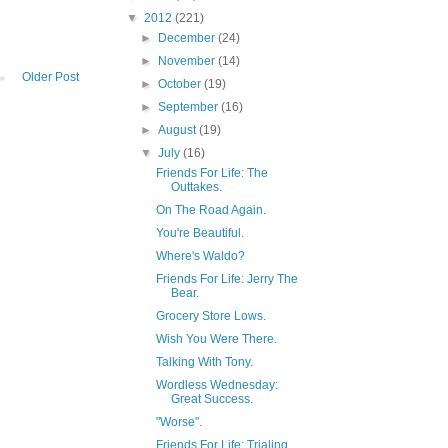
▼
2012
(221)
►
December
(24)
►
November
(14)
Older Post
►
October
(19)
►
September
(16)
►
August
(19)
▼
July
(16)
Friends For Life: The
Outtakes.
On The Road Again.
You're Beautiful.
Where's Waldo?
Friends For Life: Jerry The
Bear.
Grocery Store Lows.
Wish You Were There.
Talking With Tony.
Wordless Wednesday:
Great Success.
"Worse".
Friends For Life: Trialing