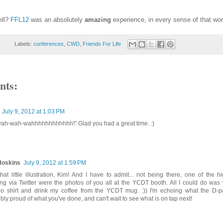
ell?
FFL12
was an absolutely
amazing
experience, in every sense of that wor
Labels:
conferences
,
CWD
,
Friends For Life
nts:
July 9, 2012 at 1:03 PM
h-wah-wahhhhhhhhhhhh!" Glad you had a great time. :)
Hoskins
July 9, 2012 at 1:59 PM
hat little illustration, Kim! And I have to admit... not being there, one of the h
ng via Twitter were the photos of you all at the YCDT booth. All I could do was 
o shirt and drink my coffee from the YCDT mug. :)) I'm echoing what the D-p
ibly proud of what you've done, and can't wait to see what is on tap next!