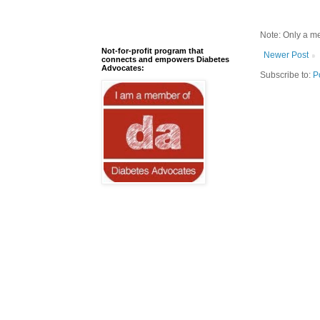
Note: Only a m
Not-for-profit program that
Newer Post
connects and empowers Diabetes
Advocates:
Subscribe to:
P