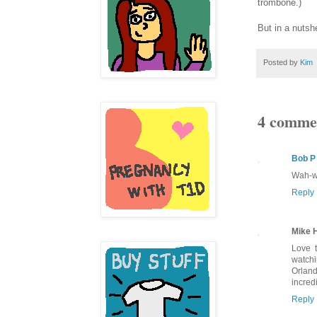
trombone.)
But in a nutsh
Posted by
Kim
4 comme
Bob P
Wah-wa
Reply
Mike 
Love t
watchi
Orland
incred
Reply