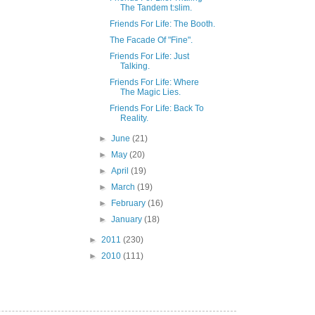
The Tandem t:slim.
Friends For Life: The Booth.
The Facade Of "Fine".
Friends For Life: Just
Talking.
Friends For Life: Where
The Magic Lies.
Friends For Life: Back To
Reality.
►
June
(21)
►
May
(20)
►
April
(19)
►
March
(19)
►
February
(16)
►
January
(18)
►
2011
(230)
►
2010
(111)