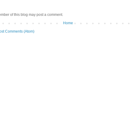
ember of this blog may post a comment.
Home
ost Comments (Atom)