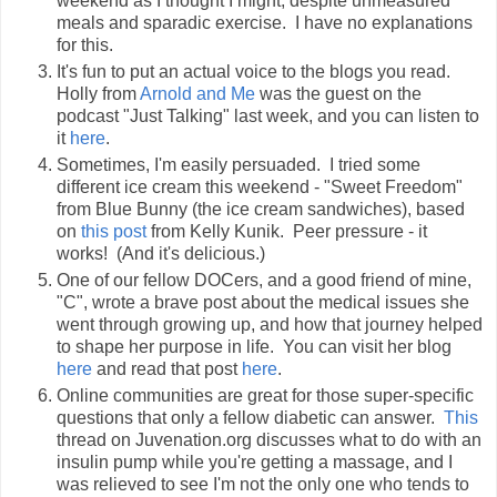
weekend as I thought I might, despite unmeasured
meals and sparadic exercise. I have no explanations
for this.
It's fun to put an actual voice to the blogs you read.
Holly from
Arnold and Me
was the guest on the
podcast "Just Talking" last week, and you can listen to
it
here
.
Sometimes, I'm easily persuaded. I tried some
different ice cream this weekend - "Sweet Freedom"
from Blue Bunny (the ice cream sandwiches), based
on
this post
from Kelly Kunik. Peer pressure - it
works! (And it's delicious.)
One of our fellow DOCers, and a good friend of mine,
"C", wrote a brave post about the medical issues she
went through growing up, and how that journey helped
to shape her purpose in life. You can visit her blog
here
and read that post
here
.
Online communities are great for those super-specific
questions that only a fellow diabetic can answer.
This
thread on Juvenation.org discusses what to do with an
insulin pump while you're getting a massage, and I
was relieved to see I'm not the only one who tends to