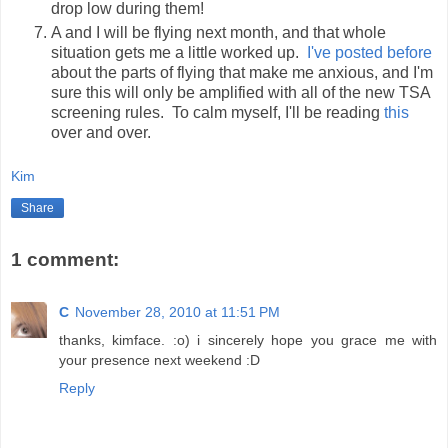
drop low during them!
A and I will be flying next month, and that whole
situation gets me a little worked up.
I've posted before
about the parts of flying that make me anxious, and I'm
sure this will only be amplified with all of the new TSA
screening rules. To calm myself, I'll be reading
this
over and over.
Kim
Share
1 comment:
C
November 28, 2010 at 11:51 PM
thanks, kimface. :o) i sincerely hope you grace me with
your presence next weekend :D
Reply