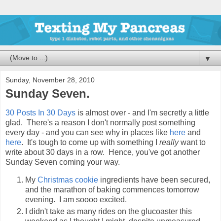
▼
Sunday, November 28, 2010
Sunday Seven.
30 Posts In 30 Days
is almost over - and I'm secretly a little
glad. There's a reason I don't normally post something
every day - and you can see why in places like
here
and
here
. It's tough to come up with something I
really
want to
write about 30 days in a row. Hence, you've got another
Sunday Seven coming your way.
My
Christmas cookie
ingredients have been secured,
and the marathon of baking commences tomorrow
evening. I am soooo excited.
I didn't take as many rides on the glucoaster this