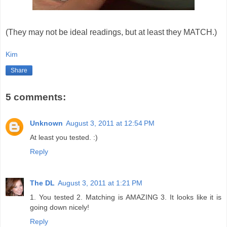
(They may not be ideal readings, but at least they MATCH.)
Kim
Share
5 comments:
Unknown
August 3, 2011 at 12:54 PM
At least you tested. :)
Reply
The DL
August 3, 2011 at 1:21 PM
1. You tested 2. Matching is AMAZING 3. It looks like it is
going down nicely!
Reply