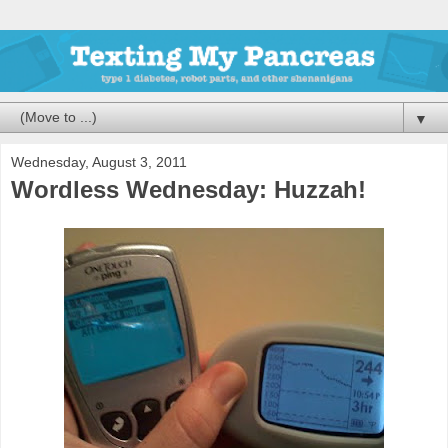
▼
Wednesday, August 3, 2011
Wordless Wednesday: Huzzah!