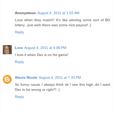
Anonymous
August 4, 2011 at 1:02 AM
Love when they match!! It's like winning some sort of BG
lottery...just wish there was some nice payout! ;)
Reply
Lora
August 4, 2011 at 6:06 PM
I love it when Dex is on his game!
Reply
Alexis Nicole
August 4, 2011 at 7:33 PM
So funny cause I always think ok I see this high..do I want
Dex to be wrong or right?! :)
Reply