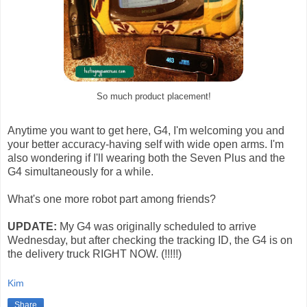
So much product placement!
Anytime you want to get here, G4, I'm welcoming you and
your better accuracy-having self with wide open arms. I'm
also wondering if I'll wearing both the Seven Plus and the
G4 simultaneously for a while.
What's one more robot part among friends?
UPDATE:
My G4 was originally scheduled to arrive
Wednesday, but after checking the tracking ID, the G4 is on
the delivery truck RIGHT NOW. (!!!!!)
Kim
Share