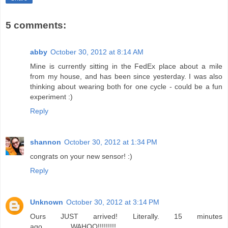
5 comments:
abby
October 30, 2012 at 8:14 AM
Mine is currently sitting in the FedEx place about a mile
from my house, and has been since yesterday. I was also
thinking about wearing both for one cycle - could be a fun
experiment :)
Reply
shannon
October 30, 2012 at 1:34 PM
congrats on your new sensor! :)
Reply
Unknown
October 30, 2012 at 3:14 PM
Ours JUST arrived! Literally. 15 minutes
ago..............WAHOO!!!!!!!!!