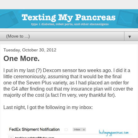
▼
Tuesday, October 30, 2012
One More.
I put in my last (?) Dexcom sensor two weeks ago. I did it a
little ceremoniously, assuming that it would be the final
one of the Seven Plus variety, as I had placed an order for
the G4 after finding out that my insurance plan will cover the
majority of the cost (a fact I'm very, very thankful for).
Last night, I got the following in my inbox: