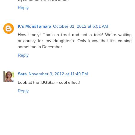
Reply
K's Mom/Tamara
October 31, 2012 at 6:51 AM
How timely! That's a treat and not a trick! We're waiting
anxiously for my daughter's. Only know that it's coming
sometime in December.
Reply
Sara
November 3, 2012 at 11:49 PM
Look at the iBGStar - cool effect!
Reply