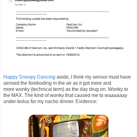
Happy Snoopy Dancing
aside, I think my sensor must have
sensed the foreboding in the air as it got more and
more wonky (technical term) as the day drug on. Wonky to
the MAX. The kind of wonky that caused me to waaaaaay
under-bolus for my nacho dinner. Evidence: