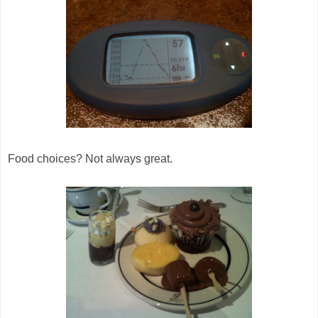
Food choices? Not always great.