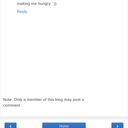
making me hungry. :))
Reply
Note: Only a member of this blog may post a
comment.
‹
›
Home