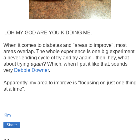
...OH MY GOD ARE YOU KIDDING ME.
When it comes to diabetes and "areas to improve", most
areas overlap. The whole experience is one big experiment;
a never-ending cycle of try and try again - then, hey, what
about trying
again
? Which, when I put it like that, sounds
very
Debbie Downer
.
Apparently, my area to improve is "focusing on just one thing
at a time".
Kim
Share