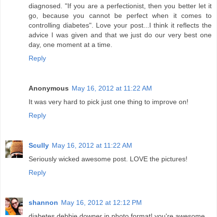
diagnosed. "If you are a perfectionist, then you better let it
go, because you cannot be perfect when it comes to
controlling diabetes". Love your post...I think it reflects the
advice I was given and that we just do our very best one
day, one moment at a time.
Reply
Anonymous
May 16, 2012 at 11:22 AM
It was very hard to pick just one thing to improve on!
Reply
Scully
May 16, 2012 at 11:22 AM
Seriously wicked awesome post. LOVE the pictures!
Reply
shannon
May 16, 2012 at 12:12 PM
diabetes debbie downer in photo format! you're awesome.