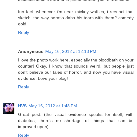
fun fact: whenever i'm near mickey waffles, i reenact that
sketch. the way horatio dabs his tears with them? comedy
gold.
Reply
Anonymous
May 16, 2012 at 12:13 PM
I love the photo work here, especially the bloodbath on your
counter! Okay, I know that sounds weird, but people just
don't believe our tales of horror, and now you have visual
evidence. Love your blog!
Reply
HVS
May 16, 2012 at 1:48 PM
Great post. (the visual evidence speaks for itself, with
diabetes, there's no shortage of things that can be
improved upon)
Reply