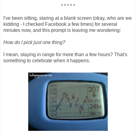
* * * * *
I've been sitting, staring at a blank screen (okay, who are we
kidding - I checked Facebook a few times) for several
minutes now, and this prompt is leaving me wondering:
How do I pick just one thing?
I mean, staying in range for more than a few hours? That's
something to celebrate when it happens.