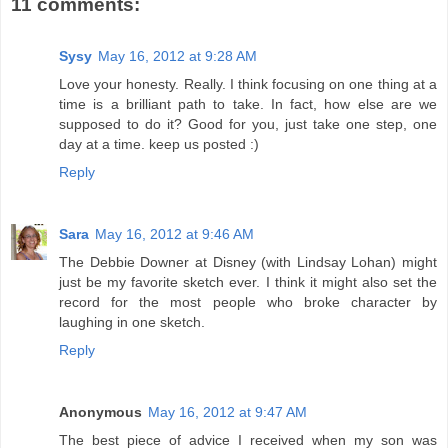
11 comments:
Sysy
May 16, 2012 at 9:28 AM
Love your honesty. Really. I think focusing on one thing at a
time is a brilliant path to take. In fact, how else are we
supposed to do it? Good for you, just take one step, one
day at a time. keep us posted :)
Reply
Sara
May 16, 2012 at 9:46 AM
The Debbie Downer at Disney (with Lindsay Lohan) might
just be my favorite sketch ever. I think it might also set the
record for the most people who broke character by
laughing in one sketch.
Reply
Anonymous
May 16, 2012 at 9:47 AM
The best piece of advice I received when my son was