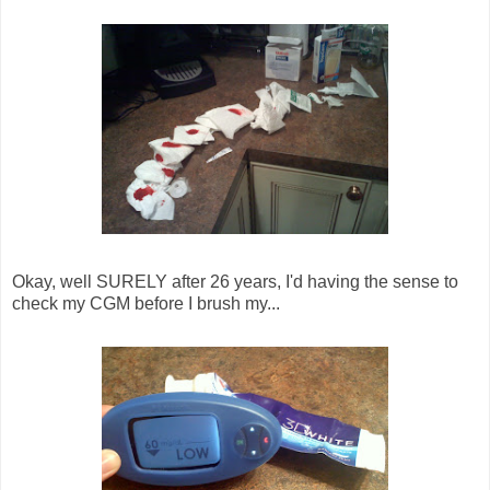
Okay, well SURELY after 26 years, I'd having the sense to
check my CGM before I brush my...