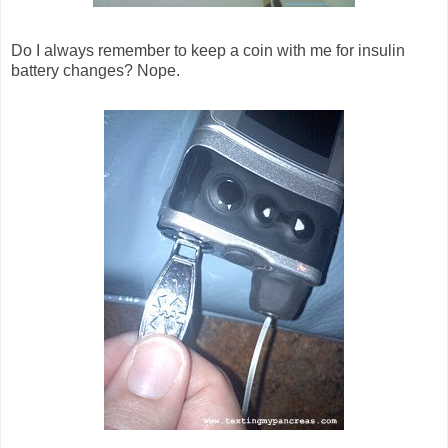
Do I always remember to keep a coin with me for insulin
battery changes? Nope.