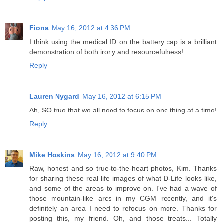
Fiona
May 16, 2012 at 4:36 PM
I think using the medical ID on the battery cap is a brilliant
demonstration of both irony and resourcefulness!
Reply
Lauren Nygard
May 16, 2012 at 6:15 PM
Ah, SO true that we all need to focus on one thing at a time!
Reply
Mike Hoskins
May 16, 2012 at 9:40 PM
Raw, honest and so true-to-the-heart photos, Kim. Thanks
for sharing these real life images of what D-Life looks like,
and some of the areas to improve on. I've had a wave of
those mountain-like arcs in my CGM recently, and it's
definitely an area I need to refocus on more. Thanks for
posting this, my friend. Oh, and those treats... Totally