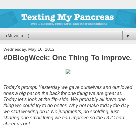
▼
Wednesday, May 16, 2012
#DBlogWeek: One Thing To Improve.
Today's prompt: Yesterday we gave ourselves and our loved
ones a big pat on the back for one thing we are great at.
Today let’s look at the flip-side. We probably all have one
thing we could try to do better. Why not make today the day
we start working on it. No judgments, no scolding, just
sharing one small thing we can improve so the DOC can
cheer us on!