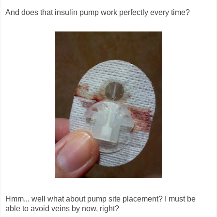
And does that insulin pump work perfectly every time?
Hmm... well what about pump site placement? I must be
able to avoid veins by now, right?