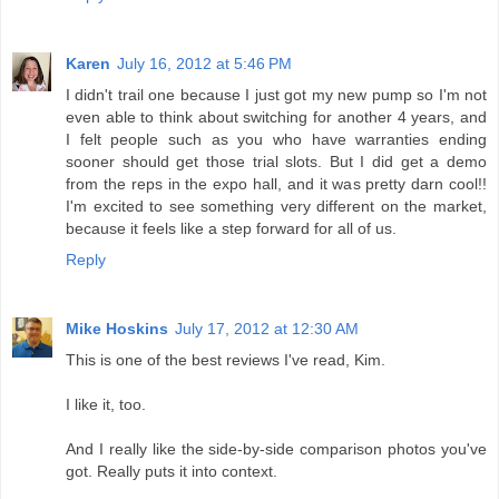
Karen
July 16, 2012 at 5:46 PM
I didn't trail one because I just got my new pump so I'm not
even able to think about switching for another 4 years, and
I felt people such as you who have warranties ending
sooner should get those trial slots. But I did get a demo
from the reps in the expo hall, and it was pretty darn cool!!
I'm excited to see something very different on the market,
because it feels like a step forward for all of us.
Reply
Mike Hoskins
July 17, 2012 at 12:30 AM
This is one of the best reviews I've read, Kim.
I like it, too.
And I really like the side-by-side comparison photos you've
got. Really puts it into context.