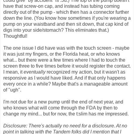
could give "by accident" is .3u.) The top of the pump doesn't
have that screw-on cap, and instead has tubing coming
directly out of the pump - which then has a connector further
down the line. (You know how sometimes if you're wearing a
pump on your waistband and then sit down, that cap kind of
digs into your side/stomach? This eliminates that.)
Thoughtful!
The one issue I did have was with the touch screen - maybe
it was just my fingers, or the Florida heat, or who knows
what... but there were a few times where I had to touch the
screen three to five times before it would register the contact.
I mean, it
eventually
recognized my action, but it wasn't as
responsive as I would have liked. And if that only happens
every once in a while? Maybe that's a manageable amount
of "ugh".
I'm not due for a new pump until the end of next year, and
who knows what will come through the FDA by then to
change my mind... but for now, the t:slim has me impressed.
Disclosure: There's actually no need for a disclosure. At no
point in talking with the Tandem folks did I mention that I