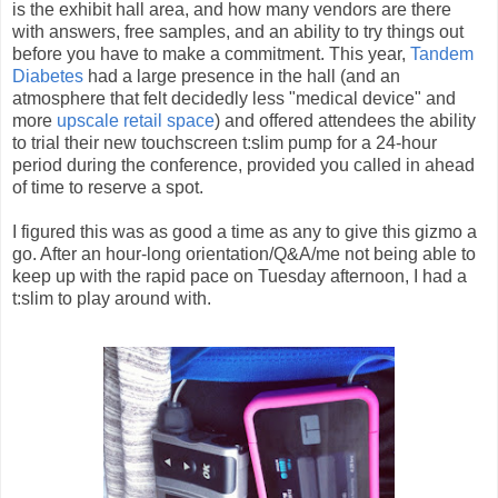
is the exhibit hall area, and how many vendors are there
with answers, free samples, and an ability to try things out
before you have to make a commitment. This year,
Tandem
Diabetes
had a large presence in the hall (and an
atmosphere that felt decidedly less "medical device" and
more
upscale retail space
) and offered attendees the ability
to trial their new touchscreen t:slim pump for a 24-hour
period during the conference, provided you called in ahead
of time to reserve a spot.
I figured this was as good a time as any to give this gizmo a
go. After an hour-long orientation/Q&A/me not being able to
keep up with the rapid pace on Tuesday afternoon, I had a
t:slim to play around with.