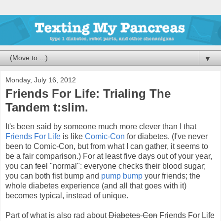
▼
Monday, July 16, 2012
Friends For Life: Trialing The
Tandem t:slim.
It's been said by someone much more clever than I that
Friends For Life
is like
Comic-Con
for diabetes. (I've never
been to Comic-Con, but from what I can gather, it seems to
be a fair comparison.) For at least five days out of your year,
you can feel "normal": everyone checks their blood sugar;
you can both fist bump and
pump bump
your friends; the
whole diabetes experience (and all that goes with it)
becomes typical, instead of unique.
Part of what is also rad about
Diabetes-Con
Friends For Life