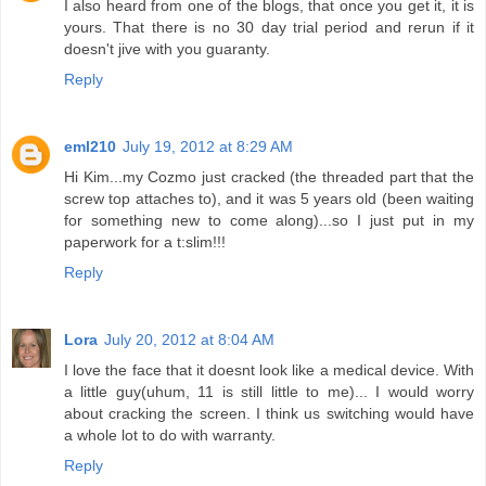
I also heard from one of the blogs, that once you get it, it is
yours. That there is no 30 day trial period and rerun if it
doesn't jive with you guaranty.
Reply
eml210
July 19, 2012 at 8:29 AM
Hi Kim...my Cozmo just cracked (the threaded part that the
screw top attaches to), and it was 5 years old (been waiting
for something new to come along)...so I just put in my
paperwork for a t:slim!!!
Reply
Lora
July 20, 2012 at 8:04 AM
I love the face that it doesnt look like a medical device. With
a little guy(uhum, 11 is still little to me)... I would worry
about cracking the screen. I think us switching would have
a whole lot to do with warranty.
Reply