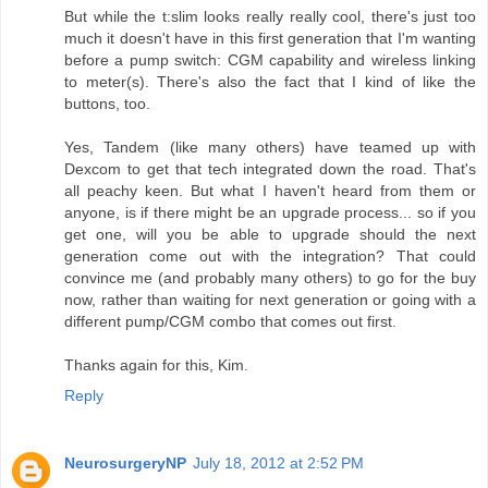
But while the t:slim looks really really cool, there's just too
much it doesn't have in this first generation that I'm wanting
before a pump switch: CGM capability and wireless linking
to meter(s). There's also the fact that I kind of like the
buttons, too.
Yes, Tandem (like many others) have teamed up with
Dexcom to get that tech integrated down the road. That's
all peachy keen. But what I haven't heard from them or
anyone, is if there might be an upgrade process... so if you
get one, will you be able to upgrade should the next
generation come out with the integration? That could
convince me (and probably many others) to go for the buy
now, rather than waiting for next generation or going with a
different pump/CGM combo that comes out first.
Thanks again for this, Kim.
Reply
NeurosurgeryNP
July 18, 2012 at 2:52 PM