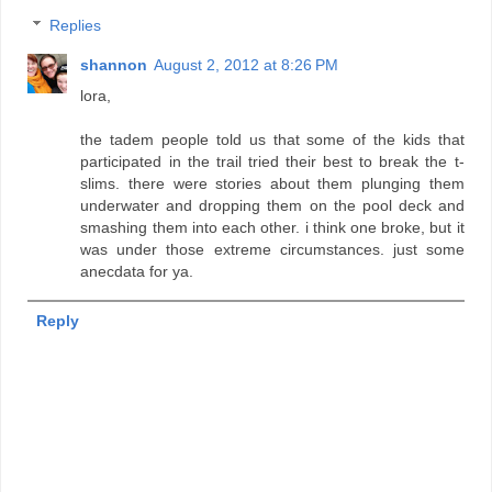
Replies
shannon
August 2, 2012 at 8:26 PM
lora,
the tadem people told us that some of the kids that
participated in the trail tried their best to break the t-
slims. there were stories about them plunging them
underwater and dropping them on the pool deck and
smashing them into each other. i think one broke, but it
was under those extreme circumstances. just some
anecdata for ya.
Reply