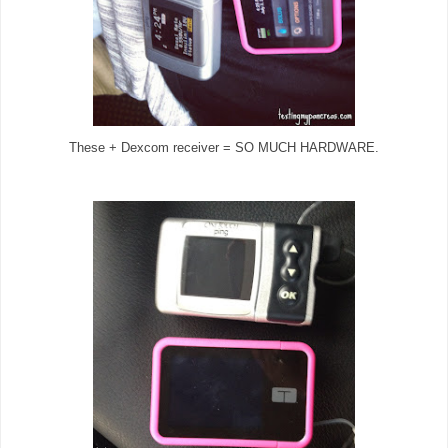
These + Dexcom receiver = SO MUCH HARDWARE.