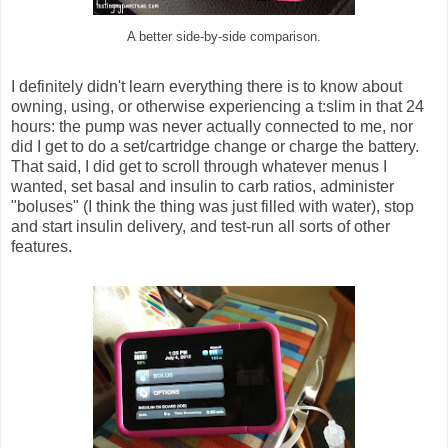
A better side-by-side comparison.
I definitely didn't learn everything there is to know about
owning, using, or otherwise experiencing a t:slim in that 24
hours: the pump was never actually connected to me, nor
did I get to do a set/cartridge change or charge the battery.
That said, I did get to scroll through whatever menus I
wanted, set basal and insulin to carb ratios, administer
"boluses" (I think the thing was just filled with water), stop
and start insulin delivery, and test-run all sorts of other
features.