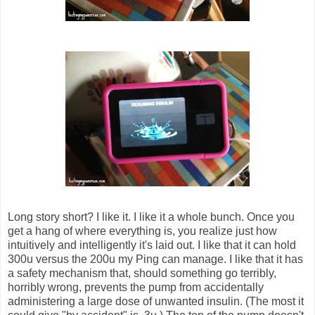
Long story short? I like it. I like it a whole bunch. Once you
get a hang of where everything is, you realize just how
intuitively and intelligently it's laid out. I like that it can hold
300u versus the 200u my Ping can manage. I like that it has
a safety mechanism that, should something go terribly,
horribly wrong, prevents the pump from accidentally
administering a large dose of unwanted insulin. (The most it