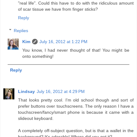
"real life". Could this have to do with the ridiculous amount
of scar tissue we have from finger sticks?
Reply
Replies
Kim
July 16, 2012 at 1:22 PM
You know, I had never thought of that! You might be
onto something!
Reply
Lindsay
July 16, 2012 at 4:29 PM
That looks pretty cool. I'm old school though and sort of
prefer buttons over touchscreens. The only reason I have a
touchscreen/fancy/smart phone is because it came with a
slideout keyboard.
A completely off-subject question, but is that a wallet in the
background? It's adorable! Where did you get it?