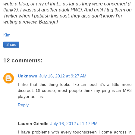
write a blog, or any of that... as far as they were concerned (I
think?), I was just another adult PWD. And until I tag them on
Twitter when I publish this post, they also don't know I'm
writing a review. Bazinga!
Kim
Share
12 comments:
Unknown
July 16, 2012 at 9:27 AM
I like that this thing looks like an ipod--it's a little more
discreet. Of course, most people think my ping is an MP3
player as it is.
Reply
Lauren Grindle
July 16, 2012 at 1:17 PM
I have problems with every touchscreen I come across in