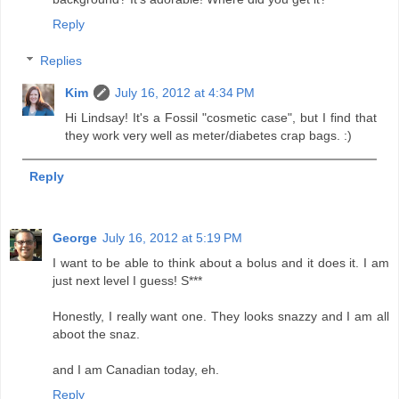
Reply
Replies
Kim
July 16, 2012 at 4:34 PM
Hi Lindsay! It's a Fossil "cosmetic case", but I find that
they work very well as meter/diabetes crap bags. :)
Reply
George
July 16, 2012 at 5:19 PM
I want to be able to think about a bolus and it does it. I am
just next level I guess! S***
Honestly, I really want one. They looks snazzy and I am all
aboot the snaz.
and I am Canadian today, eh.
Reply