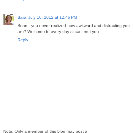
Sara
July 16, 2012 at 12:46 PM
Brian - you never realized how awkward and distracting you
are? Welcome to every day since I met you.
Reply
Note: Only a member of this blog may post a