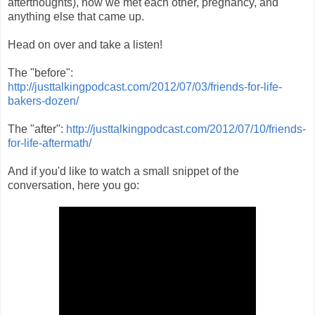
afterthoughts), how we met each other, pregnancy, and
anything else that came up.
Head on over and take a listen!
The "before":
http://justtalkingpodcast.com/2012/07/03/friends-for-life-
bakers-dozen/
The "after":
http://justtalkingpodcast.com/2012/07/10/friends-
for-life-aftermath/
And if you'd like to watch a small snippet of the
conversation, here you go: