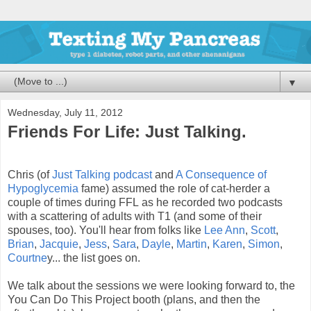
▼
Wednesday, July 11, 2012
Friends For Life: Just Talking.
Chris (of
Just Talking podcast
and
A Consequence of
Hypoglycemia
fame) assumed the role of cat-herder a
couple of times during FFL as he recorded two podcasts
with a scattering of adults with T1 (and some of their
spouses, too). You'll hear from folks like
Lee Ann
,
Scott
,
Brian
,
Jacquie
,
Jess
,
Sara
,
Dayle
,
Martin
,
Karen
,
Simon
,
Courtne
y... the list goes on.
We talk about the sessions we were looking forward to, the
You Can Do This Project booth (plans, and then the