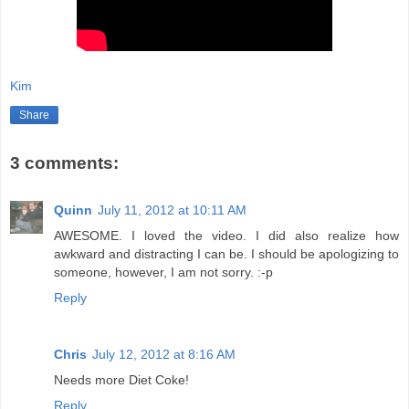
Kim
Share
3 comments:
Quinn
July 11, 2012 at 10:11 AM
AWESOME. I loved the video. I did also realize how
awkward and distracting I can be. I should be apologizing to
someone, however, I am not sorry. :-p
Reply
Chris
July 12, 2012 at 8:16 AM
Needs more Diet Coke!
Reply