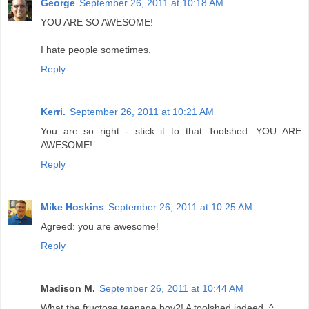
George
September 26, 2011 at 10:18 AM
YOU ARE SO AWESOME!
I hate people sometimes.
Reply
Kerri.
September 26, 2011 at 10:21 AM
You are so right - stick it to that Toolshed. YOU ARE
AWESOME!
Reply
Mike Hoskins
September 26, 2011 at 10:25 AM
Agreed: you are awesome!
Reply
Madison M.
September 26, 2011 at 10:44 AM
What the fructose teenage boy?! A toolshed indeed. ^