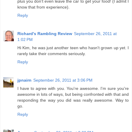
plus you don't even leave the car to get your food! (I admit I
know that from experience).
Reply
Richard's Rambling Review
September 26, 2011 at
1:02 PM
Hi Kim, he was just another teen who hasn't grown up yet. I
rarely take their comments seriously.
Reply
jpnairn
September 26, 2011 at 3:06 PM
I have to agree with you. You're awesome. I'm sure you're
awesome in lots of ways, but being confronted with that and
responding the way you did was really awesome. Way to
go.
Reply