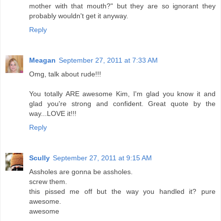
mother with that mouth?" but they are so ignorant they
probably wouldn't get it anyway.
Reply
Meagan
September 27, 2011 at 7:33 AM
Omg, talk about rude!!!
You totally ARE awesome Kim, I'm glad you know it and
glad you're strong and confident. Great quote by the
way...LOVE it!!!
Reply
Scully
September 27, 2011 at 9:15 AM
Assholes are gonna be assholes.
screw them.
this pissed me off but the way you handled it? pure
awesome.
awesome