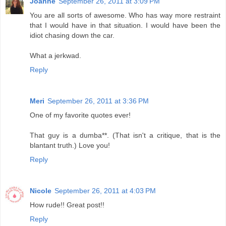
Joanne
September 26, 2011 at 3:09 PM
You are all sorts of awesome. Who has way more restraint
that I would have in that situation. I would have been the
idiot chasing down the car.
What a jerkwad.
Reply
Meri
September 26, 2011 at 3:36 PM
One of my favorite quotes ever!
That guy is a dumba**. (That isn't a critique, that is the
blantant truth.) Love you!
Reply
Nicole
September 26, 2011 at 4:03 PM
How rude!! Great post!!
Reply