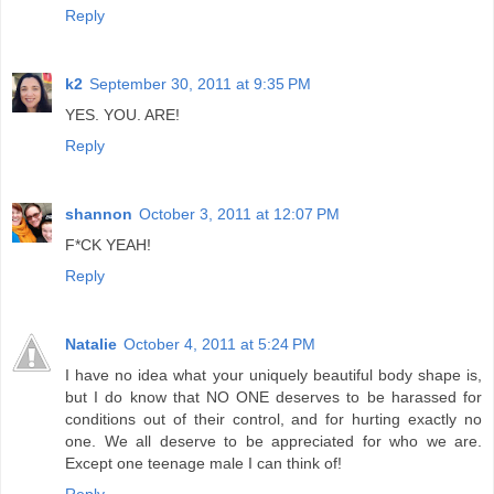
Reply
k2
September 30, 2011 at 9:35 PM
YES. YOU. ARE!
Reply
shannon
October 3, 2011 at 12:07 PM
F*CK YEAH!
Reply
Natalie
October 4, 2011 at 5:24 PM
I have no idea what your uniquely beautiful body shape is,
but I do know that NO ONE deserves to be harassed for
conditions out of their control, and for hurting exactly no
one. We all deserve to be appreciated for who we are.
Except one teenage male I can think of!
Reply