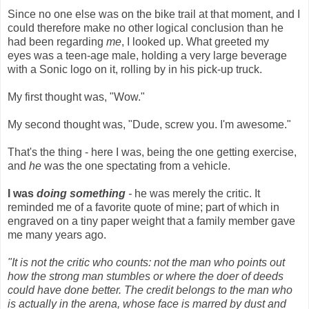
Since no one else was on the bike trail at that moment, and I
could therefore make no other logical conclusion than he
had been regarding
me
, I looked up. What greeted my
eyes was a teen-age male, holding a very large beverage
with a Sonic logo on it, rolling by in his pick-up truck.
My first thought was, "Wow."
My second thought was, "Dude, screw you. I'm awesome."
That's the thing - here I was, being the one getting exercise,
and
he
was the one spectating from a vehicle.
I was
doing something
-
he was merely the critic. It
reminded me of a favorite quote of mine; part of which in
engraved on a tiny paper weight that a family member gave
me many years ago.
"It is not the critic who counts: not the man who points out
how the strong man stumbles or where the doer of deeds
could have done better. The credit belongs to the man who
is actually in the arena, whose face is marred by dust and