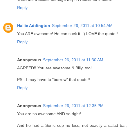
Reply
Hallie Addington
September 26, 2011 at 10:54 AM
You ARE awesome! He can suck it. ;) LOVE the quote!!
Reply
Anonymous
September 26, 2011 at 11:30 AM
AGREED!! You are awesome & Billy, too!
PS - I may have to "borrow" that quote!!
Reply
Anonymous
September 26, 2011 at 12:35 PM
You are so awesome AND so right!
And he had a Sonic cup no less; not exactly a salad bar,