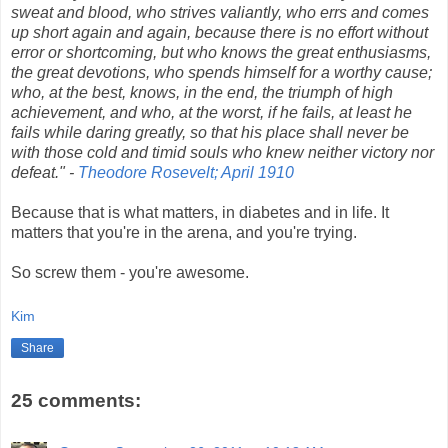
sweat and blood, who strives valiantly, who errs and comes
up short again and again, because there is no effort without
error or shortcoming, but who knows the great enthusiasms,
the great devotions, who spends himself for a worthy cause;
who, at the best, knows, in the end, the triumph of high
achievement, and who, at the worst, if he fails, at least he
fails while daring greatly, so that his place shall never be
with those cold and timid souls who knew neither victory nor
defeat." -
Theodore Rosevelt; April 1910
Because that is what matters, in diabetes and in life. It
matters that you're in the arena, and you're trying.
So screw them - you're awesome.
Kim
Share
25 comments: