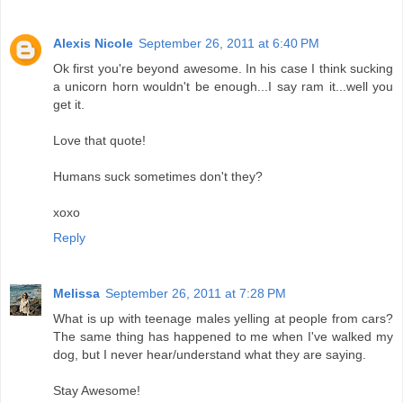
Alexis Nicole
September 26, 2011 at 6:40 PM
Ok first you're beyond awesome. In his case I think sucking
a unicorn horn wouldn't be enough...I say ram it...well you
get it.
Love that quote!
Humans suck sometimes don't they?
xoxo
Reply
Melissa
September 26, 2011 at 7:28 PM
What is up with teenage males yelling at people from cars?
The same thing has happened to me when I've walked my
dog, but I never hear/understand what they are saying.
Stay Awesome!