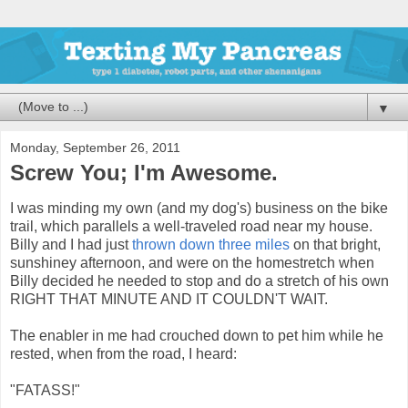
▼
Monday, September 26, 2011
Screw You; I'm Awesome.
I was minding my own (and my dog's) business on the bike
trail, which parallels a well-traveled road near my house.
Billy and I had just
thrown down three miles
on that bright,
sunshiney afternoon, and were on the homestretch when
Billy decided he needed to stop and do a stretch of his own
RIGHT THAT MINUTE AND IT COULDN'T WAIT.
The enabler in me had crouched down to pet him while he
rested, when from the road, I heard:
"FATASS!"