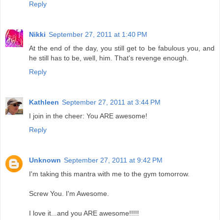
Reply
Nikki
September 27, 2011 at 1:40 PM
At the end of the day, you still get to be fabulous you, and
he still has to be, well, him. That's revenge enough.
Reply
Kathleen
September 27, 2011 at 3:44 PM
I join in the cheer: You ARE awesome!
Reply
Unknown
September 27, 2011 at 9:42 PM
I'm taking this mantra with me to the gym tomorrow.
Screw You. I'm Awesome.
I love it...and you ARE awesome!!!!!