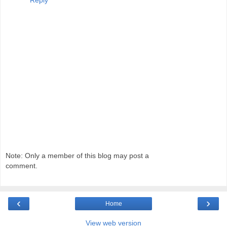
Note: Only a member of this blog may post a
comment.
‹
›
Home
View web version