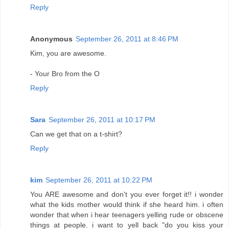
Reply
Anonymous
September 26, 2011 at 8:46 PM
Kim, you are awesome.
- Your Bro from the O
Reply
Sara
September 26, 2011 at 10:17 PM
Can we get that on a t-shirt?
Reply
kim
September 26, 2011 at 10:22 PM
You ARE awesome and don't you ever forget it!! i wonder
what the kids mother would think if she heard him. i often
wonder that when i hear teenagers yelling rude or obscene
things at people. i want to yell back "do you kiss your