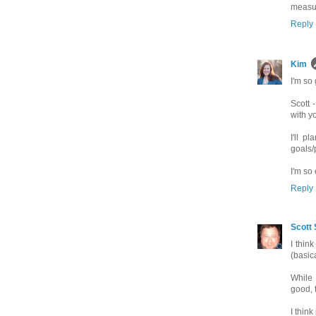
measur
Reply
Kim
I'm so 
Scott 
with y
I'll p
goals/
I'm so 
Reply
Scott 
I thin
(basic
While 
good, t
I think