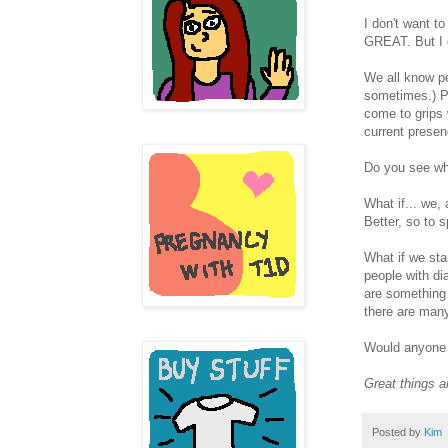
I don't want t
GREAT. But I co
We all know pe
sometimes.) P
come to grips 
current presen
Do you see whe
What if... we
Better, so to 
What if we sta
people with di
are something 
there are many
Would anyone 
Great things a
Posted by
Kim