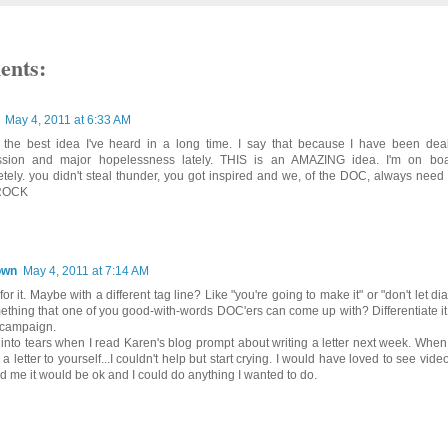
ents:
May 4, 2011 at 6:33 AM
s the best idea I've heard in a long time. I say that because I have been dea
ssion and major hopelessness lately. THIS is an AMAZING idea. I'm on boar
tely. you didn't steal thunder, you got inspired and we, of the DOC, always need t
ROCK
own
May 4, 2011 at 7:14 AM
for it. Maybe with a different tag line? Like "you're going to make it" or "don't let d
ething that one of you good-with-words DOC'ers can come up with? Differentiate it 
 campaign.
t into tears when I read Karen's blog prompt about writing a letter next week. Wh
 a letter to yourself...I couldn't help but start crying. I would have loved to see vid
old me it would be ok and I could do anything I wanted to do.