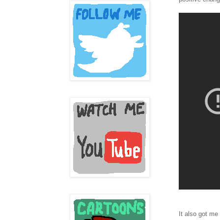
It also got me 