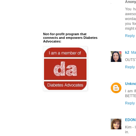
Anon
You h
awesom
wordag
you fo
might 
Not-for-profit program that
Reply
connects and empowers Diabetes
Advocates:
k2
Ma
OUTST
Reply
Unkn
I am I
BETTER
Reply
EDON
Kim - 
in.