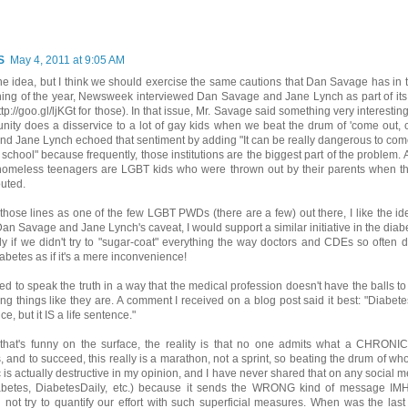
S
May 4, 2011 at 9:05 AM
 the idea, but I think we should exercise the same cautions that Dan Savage has in tha
ing of the year, Newsweek interviewed Dan Savage and Jane Lynch as part of its 
tp://goo.gl/ljKGt for those). In that issue, Mr. Savage said something very interesting
ity does a disservice to a lot of gay kids when we beat the drum of 'come out,
 and Jane Lynch echoed that sentiment by adding "It can be really dangerous to come
 school" because frequently, those institutions are the biggest part of the problem.
 homeless teenagers are LGBT kids who were thrown out by their parents when t
uted.
those lines as one of the few LGBT PWDs (there are a few) out there, I like the idea
an Savage and Jane Lynch's caveat, I would support a similar initiative in the dia
ly if we didn't try to "sugar-coat" everything the way doctors and CDEs so often do
iabetes as if it's a mere inconvenience!
d to speak the truth in a way that the medical profession doesn't have the balls t
ling things like they are. A comment I received on a blog post said it best: "Diabete
e, but it IS a life sentence."
that's funny on the surface, the reality is that no one admits what a CHRONIC
 and to succeed, this really is a marathon, not a sprint, so beating the drum of wh
is actually destructive in my opinion, and I have never shared that on any social
abetes, DiabetesDaily, etc.) because it sends the WRONG kind of message IMH
 not try to quantify our effort with such superficial measures. When was the las