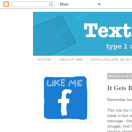
Home
About Me.
Disclosure and P
Wednesday
It Gets B
Remember how 
This one (for
G
break in last n
message - that 
struggle. And 
positive chang