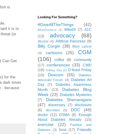
lish is
Looking For Something?
ple,
#GiveAllTheThings
(42)
rd it is to
#MedX
(7)
A1C
#KimGardens
(1)
threat (or
advocacy
(68)
(13)
Artificial Pancreas
(9)
Alcohol
(4)
Billy Corgin
(38)
Blünt Lancet
CGM
cartoons
(25)
(4)
(106)
coffee
(8)
community
It Can Get
conferences
(33)
(17)
CWD
(18)
D-feast Friday
D-Blog Day
(1)
Dexcom
(55)
(10)
Diabetes
s) for the
Diabetes Art
Advocate Forum
(4)
e dark times
Day
(7)
Diabetes Awareness
ne - because
Diabetes Blog
Month
(13)
Week
(23)
Diabetes Mysteries
Diabetes Shenanigans
(7)
(47)
diaversary
(7)
disclosure
DOC
(49)
(6)
discretion
(5)
doctor
(12)
DSMA
(6)
Enough
About Diabetes Already
(15)
exercise
(22)
Fashion and
Friends
food
(17)
Diabetes
(3)