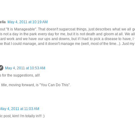
ella
May 4, 2011 at 10:19 AM
ut "It is Manageable". That doesn't sugarcoat things, just describes what we all 
 is not a day in the park every day for me, but it is not death and gloom at all. We al
 hard work and we have our ups and downs, but if I had to pick a disease to have, I 
ne that I could manage, and it doesn't manage me (well, most of the time...). Just my 
May 4, 2011 at 10:53 AM
 for the suggestions, all!
l title, moving forward, is "You Can Do This".
May 4, 2011 at 11:03 AM
c post, kim! i'm totally in!!! :)