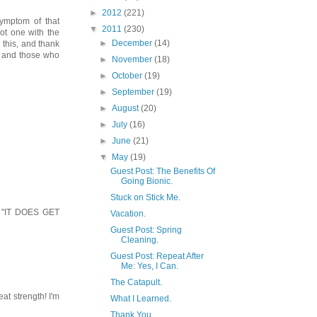
►
2012
(221)
ymptom of that
▼
2011
(230)
ot one with the
►
December
(14)
 this, and thank
- and those who
►
November
(18)
►
October
(19)
►
September
(19)
►
August
(20)
►
July
(16)
►
June
(21)
▼
May
(19)
Guest Post: The Benefits Of
Going Bionic.
Stuck on Stick Me.
b. "IT DOES GET
Vacation.
Guest Post: Spring
Cleaning.
Guest Post: Repeat After
Me: Yes, I Can.
The Catapult.
at strength! I'm
What I Learned.
Thank You.