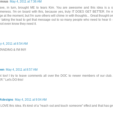
ymous
May 4, 2011 at 7:36 AM
ave, in turn, brought ME to tears Kim. You are awesome and this idea is a s
eness. I'm on board with this, because yes, truly IT DOES GET BETTER. I'm n
e at the moment, but I'm sure others will chime in with thoughts... Great thought on
r taking the lead to get that message out to so many people who need to hear it 
not even know they need it.
y 4, 2011 at 8:54 AM
ANDING & I'M IN!!!
own
May 4, 2011 at 8:57 AM
N too! I try to leave comments all over the DOC to newer members of our clu
." Let's DO this!
Adesigns
May 4, 2011 at 9:04 AM
I LOVE this idea. It's kind of a "reach out and touch someone" effect and that has gre