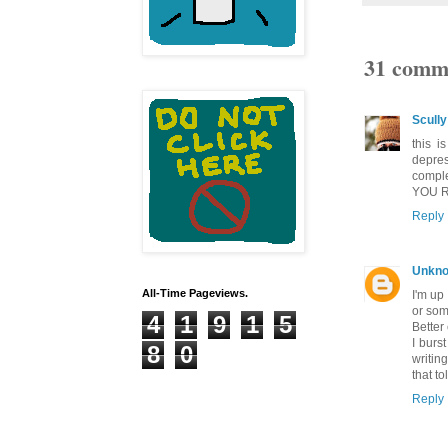
31 comm
Scully
this i
depre
comple
YOU 
Reply
Unkn
All-Time Pageviews.
I'm up 
or som
4
1
9
1
5
Better
I burs
8
0
writing
that t
Reply