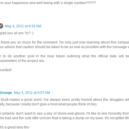
e your happiness and well-being with a single number?!?!??
May 4, 2011 at 9:33 AM
glad you all are "in"! :)
- thank you so much for the comment. I'm only just now learning about this campa
our advice that caution should be taken to be as real as possible with the message
lan to do another post in the near future outlining what the official date will 
parameters of the project are.
excited!
Strange
May 4, 2011 at 9:57 AM
k Scott makes a great point. I've always been pretty honest about the struggles wi
ally, because I really don't give a hoot what people think of me).
I certainly don't want to see a day of doom-and-gloom, I'd like to see honestly fr
he bad and the cute little unicorn that is taking a dump on my lawn. It's not glitter-fi
 it's a great idea tho