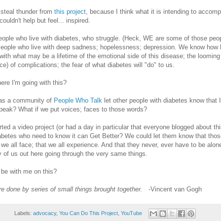
o steal thunder from
this project
, because I think what it is intending to accomp
uldn't help but feel... inspired.
ople who live with diabetes, who struggle. (Heck, WE are some of those peo
eople who live with deep sadness; hopelessness; depression. We know how ha
with what may be a lifetime of the emotional side of this disease; the looming 
ce) of complications; the fear of what diabetes will "do" to us.
re I'm going with this?
, as a community of
People Who Talk
let other people with diabetes know that 
speak? What if we put voices; faces to those words?
rted a video project (or had a day in particular that everyone blogged about thi
abetes who need to know it can Get Better? We could let them know that thos
we all face; that we all experience. And that they never, ever have to be alo
 of us out here going through the very same things.
be with me on this?
re done by series of small things brought together. -
Vincent van Gogh
Labels:
advocacy
,
You Can Do This Project
,
YouTube