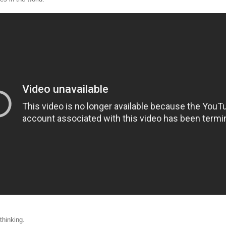
thinking.