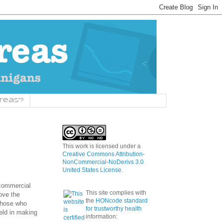
reas"?
This work is licensed under a
Creative Commons Attribution-
NonCommercial-NoDerivs 3.0
United States License
.
 commercial
This site complies with
ove the
the
HONcode standard
 those who
for trustworthy health
eld in making
information: