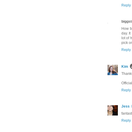
Reply
biggst
How bo
day. It
lot of
pick o
Reply
Kim
Thanks
Officia
Reply
Jess
fantasti
Reply