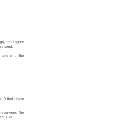
ign, and I agree
 we send.
be and what the
th D that I have
om everyone. The
lled BTW.