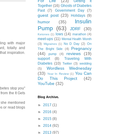
For Life
(23)
Getting It
Together
(16)
Ghosts of Diabetes
Past
(7)
Government Day
(7)
guest post
(23)
Holidays
(9)
Insulin
humor
(35)
Pump
(63)
JDRF
(30)
lows
(14)
marathon
(4)
Ketones
(1)
meet-ups
(11)
Mental Health Month
ling with major
(3)
No D Day
(2)
On
Migraines
(1)
d, totally and
Pregnancy
The Bright Side
(4)
hat inspiration.
(44)
reviews
(19)
pump
(4)
support
(8)
Traveling With
Diabetes
(10)
Twitter
(3)
wedding
Wordless Wednesday
(5)
(33)
You Can
Year In Review
(1)
Do This Project
(42)
YouTube
(32)
iabetes stop you"
from the It Gets
Blog Archive.
en she mentioned
►
2017
(1)
eos or read blogs
►
2016
(4)
►
2015
(8)
►
2014
(92)
►
2013
(97)