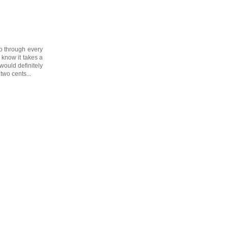
go through every
l know it takes a
would definitely
two cents...