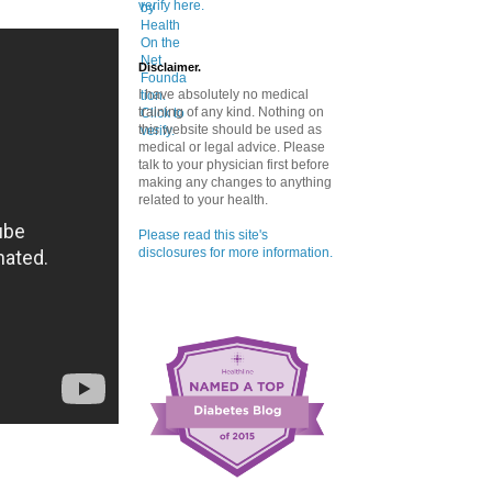
verify here.
Disclaimer.
I have absolutely no medical
training of any kind. Nothing on
this website should be used as
medical or legal advice. Please
talk to your physician first before
making any changes to anything
related to your health.
Please read this site's
disclosures for more information.