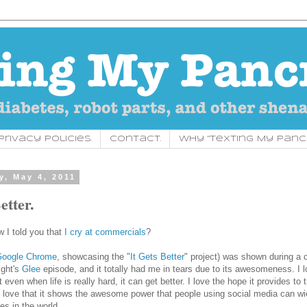
rivacy Policies.
Contact.
Why "Texting My Panc
, May 4, 2011
etter.
I told you that
I cry at commercials
?
oogle Chrome
, showcasing the "
It Gets Better
" project) was shown during a
ight's
Glee
episode, and it totally had me in tears due to its awesomeness. I l
even when life is really hard, it can get better. I love the hope it provides to
I love that it shows the awesome power that people using social media can wi
es in the world.