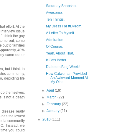
Saturday Snapshot.
Awesome.
Ten Things.
My Dress For #DProm.
t effort. At the
interview Issue
A Letter To Myself.
 "I think the gay
Admiration.
 come out, come
 out to families
Of Course.
 Apparently, 40%
Yeah, About That.
hey came out or
It Gets Better.
Diabetes Blog Week!
, but I think to
How Catwoman Provided
betes community,
An Awkward Moment At
, depicting life
My Othe...
►
April
(19)
o do themselves:
►
March
(22)
s is not a death
►
February
(22)
►
January
(21)
 disease really
o has the lowest
►
2010
(111)
 media community
O. Instead, we
t time you could