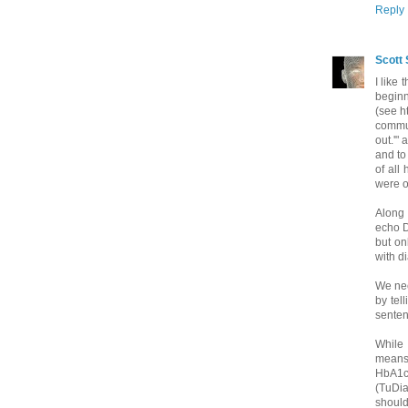
Reply
Scott 
I like
beginn
(see ht
commun
out.'"
and to
of all
were o
Along 
echo D
but on
with d
We nee
by tel
sentenc
While 
means,
HbA1c 
(TuDi
should