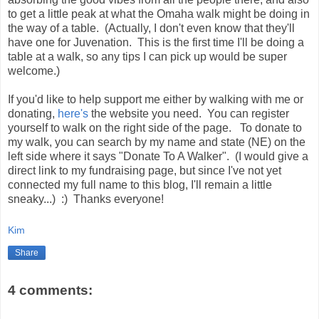
to get a little peak at what the Omaha walk might be doing in
the way of a table. (Actually, I don't even know that they'll
have one for Juvenation. This is the first time I'll be doing a
table at a walk, so any tips I can pick up would be super
welcome.)
If you'd like to help support me either by walking with me or
donating,
here's
the website you need. You can register
yourself to walk on the right side of the page. To donate to
my walk, you can search by my name and state (NE) on the
left side where it says "Donate To A Walker". (I would give a
direct link to my fundraising page, but since I've not yet
connected my full name to this blog, I'll remain a little
sneaky...) :) Thanks everyone!
Kim
Share
4 comments: