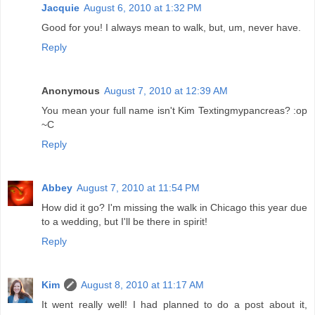
Jacquie
August 6, 2010 at 1:32 PM
Good for you! I always mean to walk, but, um, never have.
Reply
Anonymous
August 7, 2010 at 12:39 AM
You mean your full name isn't Kim Textingmypancreas? :op
~C
Reply
Abbey
August 7, 2010 at 11:54 PM
How did it go? I'm missing the walk in Chicago this year due
to a wedding, but I'll be there in spirit!
Reply
Kim
August 8, 2010 at 11:17 AM
It went really well! I had planned to do a post about it,