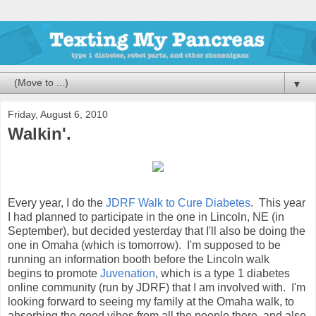
▼
Friday, August 6, 2010
Walkin'.
Every year, I do the
JDRF Walk to Cure Diabetes
. This year
I had planned to participate in the one in Lincoln, NE (in
September), but decided yesterday that I'll also be doing the
one in Omaha (which is tomorrow). I'm supposed to be
running an information booth before the Lincoln walk
begins to promote
Juvenation
, which is a type 1 diabetes
online community (run by JDRF) that I am involved with. I'm
looking forward to seeing my family at the Omaha walk, to
absorbing the good vibes from all the people there, and also