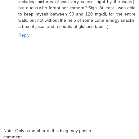
including pictures (it was very scenic, right by the water),
but guess who forgot her camera? Sigh. At least I was able
to keep myself between 90 and 120 mg/dL for the entire
walk, but not without the help of some Luna energy snacks,
a box of juice, and a couple of glucose tabs. :)
Reply
Note: Only a member of this blog may post a
comment.