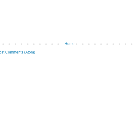
Home
ost Comments (Atom)