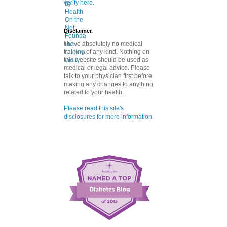
verify here.
Disclaimer.
I have absolutely no medical
training of any kind. Nothing on
this website should be used as
medical or legal advice. Please
talk to your physician first before
making any changes to anything
related to your health.
Please read this site's
disclosures for more information.