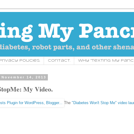
rivacy Policies.
Contact.
Why "Texting My Panc
 November 14, 2013
topMe: My Video.
The
"Diabetes Won't Stop Me" video la