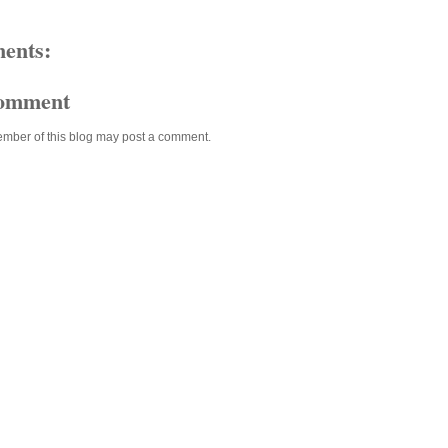
ents:
Comment
ember of this blog may post a comment.