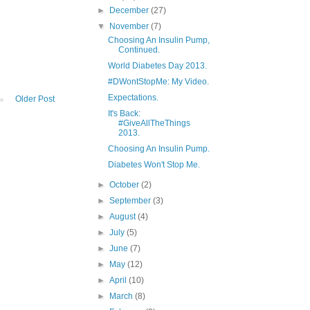
►
December
(27)
▼
November
(7)
Choosing An Insulin Pump,
Continued.
World Diabetes Day 2013.
#DWontStopMe: My Video.
Expectations.
Older Post
It's Back:
#GiveAllTheThings
2013.
Choosing An Insulin Pump.
Diabetes Won't Stop Me.
►
October
(2)
►
September
(3)
►
August
(4)
►
July
(5)
►
June
(7)
►
May
(12)
►
April
(10)
►
March
(8)