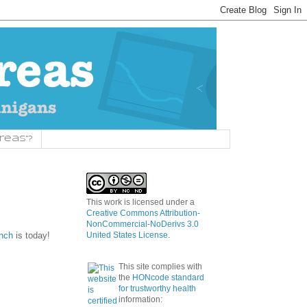
reas"?
This work is licensed under a
Creative Commons Attribution-
NonCommercial-NoDerivs 3.0
unch
is today!
United States License
.
This site complies with
the
HONcode standard
for trustworthy health
information: