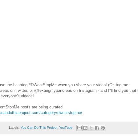
use the hashtag #DWontStopMe when you share your video! (Or, tag me -
as on Twitter, or @textingmypancreas on Instagram - and I"ll find you that w
 everyone's videos!
WontStopMe posts are being curated
oucandothisproject.com/category/dwontstopme/
.
Labels:
You Can Do This Project
,
YouTube