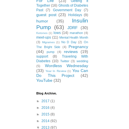
For Life
(23)
Getting It
Together
(16)
Ghosts of Diabetes
Past
(7)
Government Day
(7)
guest post
(23)
Holidays
(9)
Insulin
humor
(35)
Pump
(63)
JDRF
(30)
lows
(14)
marathon
(4)
Ketones
(1)
meet-ups
(11)
Mental Health Month
(3)
No D Day
(2)
On
Migraines
(1)
Pregnancy
The Bright Side
(4)
(44)
reviews
(19)
pump
(4)
support
(8)
Traveling With
Diabetes
(10)
Twitter
(3)
wedding
Wordless Wednesday
(5)
(33)
You Can
Year In Review
(1)
Do This Project
(42)
YouTube
(32)
Blog Archive.
►
2017
(1)
►
2016
(4)
►
2015
(8)
►
2014
(92)
▼
2013
(97)