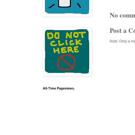
No comm
Post a 
Note: Only a m
All-Time Pageviews.