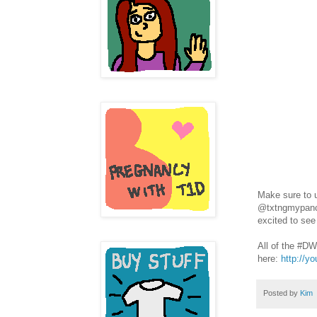
Make sure to 
@txtngmypancre
excited to see
All of the #D
here:
http://y
Posted by
Kim