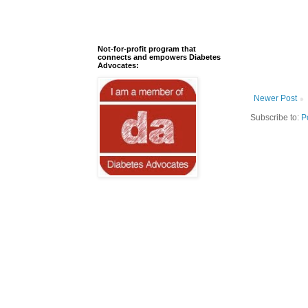
Not-for-profit program that
connects and empowers Diabetes
Advocates:
Newer Post
Subscribe to:
P