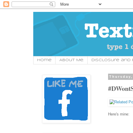
Home
About Me.
Disclosure and P
Thursday,
#DWontS
Here's mine: