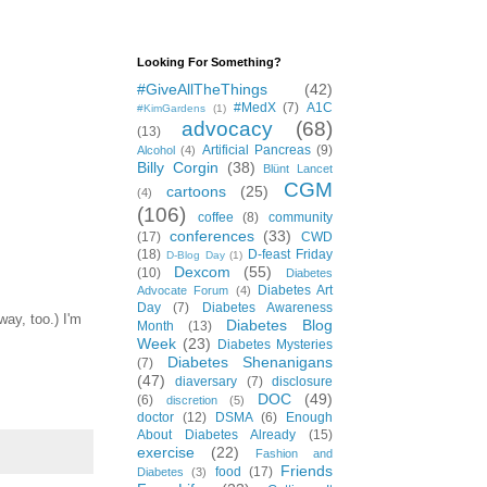
Looking For Something?
#GiveAllTheThings
(42)
#MedX
(7)
A1C
#KimGardens
(1)
advocacy
(68)
(13)
Artificial Pancreas
(9)
Alcohol
(4)
Billy Corgin
(38)
Blünt Lancet
CGM
cartoons
(25)
(4)
(106)
coffee
(8)
community
conferences
(33)
(17)
CWD
(18)
D-feast Friday
D-Blog Day
(1)
Dexcom
(55)
(10)
Diabetes
Diabetes Art
Advocate Forum
(4)
Day
(7)
Diabetes Awareness
ay, too.) I'm
Diabetes Blog
Month
(13)
Week
(23)
Diabetes Mysteries
Diabetes Shenanigans
(7)
(47)
diaversary
(7)
disclosure
DOC
(49)
(6)
discretion
(5)
doctor
(12)
DSMA
(6)
Enough
About Diabetes Already
(15)
exercise
(22)
Fashion and
Friends
food
(17)
Diabetes
(3)